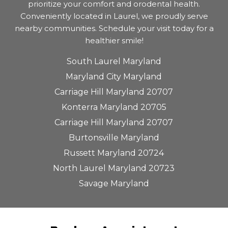
prioritize your comfort and orodental health.
Conveniently located in Laurel, we proudly serve
nearby communities. Schedule your visit today for a
healthier smile!
South Laurel Maryland
Maryland City Maryland
Carriage Hill Maryland 20707
Konterra Maryland 20705
Carriage Hill Maryland 20707
Burtonsville Maryland
Russett Maryland 20724
North Laurel Maryland 20723
Savage Maryland