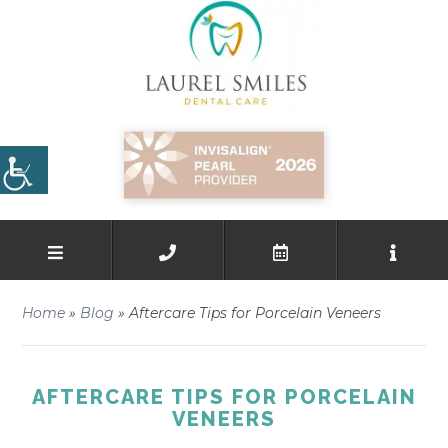
Home
»
Blog
»
Aftercare Tips for Porcelain Veneers
AFTERCARE TIPS FOR PORCELAIN
VENEERS