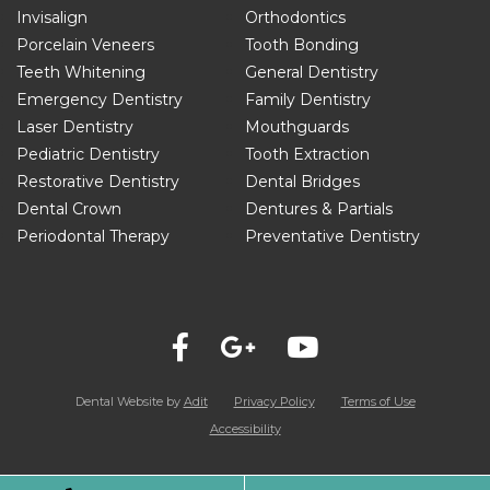
Invisalign
Orthodontics
Porcelain Veneers
Tooth Bonding
Teeth Whitening
General Dentistry
Emergency Dentistry
Family Dentistry
Laser Dentistry
Mouthguards
Pediatric Dentistry
Tooth Extraction
Restorative Dentistry
Dental Bridges
Dental Crown
Dentures & Partials
Periodontal Therapy
Preventative Dentistry
Dental Website by
Adit
Privacy Policy
Terms of Use
Accessibility