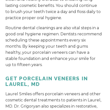
lasting cosmetic benefits. You should continue
to brush your teeth twice a day and floss daily to
practice proper oral hygiene.
Routine dental cleanings are also vital steps in a
good oral hygiene regimen. Dentists recommend
scheduling these appointments every six
months. By keeping your teeth and gums
healthy, your porcelain veneers can have a
stable foundation and enhance your smile for
up to fifteen years.
GET PORCELAIN VENEERS IN
LAUREL, MD
Laurel Smiles offers porcelain veneers and other
cosmetic dental treatments to patients in Laurel,
MD. Dr. Grigoryan also specializes in restorative,