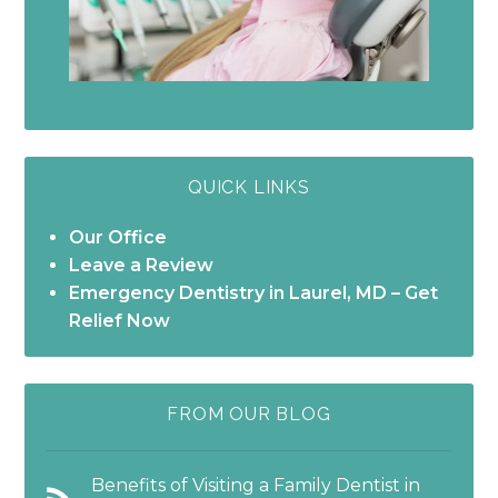
QUICK LINKS
Our Office
Leave a Review
Emergency Dentistry in Laurel, MD – Get
Relief Now
FROM OUR BLOG
Benefits of Visiting a Family Dentist in