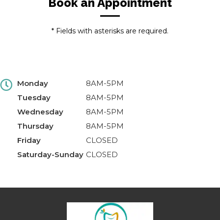
Book an Appointment
* Fields with asterisks are required.
Monday
8AM-5PM
Tuesday
8AM-5PM
Wednesday
8AM-5PM
Thursday
8AM-5PM
Friday
CLOSED
Saturday-Sunday
CLOSED