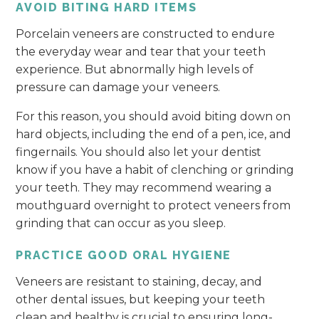
AVOID BITING HARD ITEMS
Porcelain veneers are constructed to endure
the everyday wear and tear that your teeth
experience. But abnormally high levels of
pressure can damage your veneers.
For this reason, you should avoid biting down on
hard objects, including the end of a pen, ice, and
fingernails. You should also let your dentist
know if you have a habit of clenching or grinding
your teeth. They may recommend wearing a
mouthguard overnight to protect veneers from
grinding that can occur as you sleep.
PRACTICE GOOD ORAL HYGIENE
Veneers are resistant to staining, decay, and
other dental issues, but keeping your teeth
clean and healthy is crucial to ensuring long-