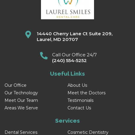
14440 Cherry Lane Ct Suite 209,
Laurel, MD 20707
Call Our Office 24/7
(240) 554-5252
Useful Links
Our Office
About Us
Our Technology
Meet the Doctors
Meet Our Team
Testimonials
Areas We Serve
Contact Us
Services
Dental Services
Cosmetic Dentistry