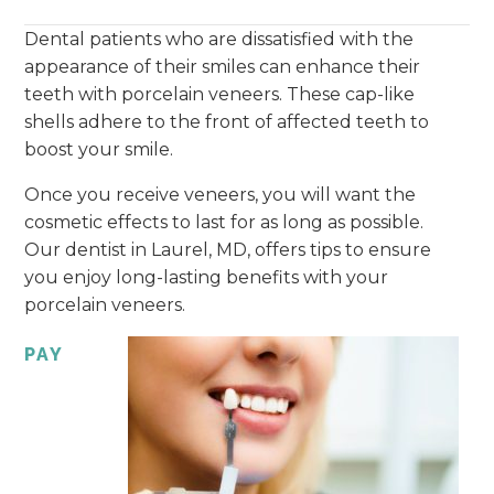
Dental patients who are dissatisfied with the
appearance of their smiles can enhance their
teeth with porcelain veneers. These cap-like
shells adhere to the front of affected teeth to
boost your smile.
Once you receive veneers, you will want the
cosmetic effects to last for as long as possible.
Our dentist in Laurel, MD, offers tips to ensure
you enjoy long-lasting benefits with your
porcelain veneers.
PAY