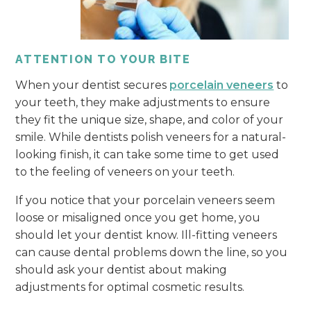
ATTENTION TO YOUR BITE
When your dentist secures
porcelain veneers
to
your teeth, they make adjustments to ensure
they fit the unique size, shape, and color of your
smile. While dentists polish veneers for a natural-
looking finish, it can take some time to get used
to the feeling of veneers on your teeth.
If you notice that your porcelain veneers seem
loose or misaligned once you get home, you
should let your dentist know. Ill-fitting veneers
can cause dental problems down the line, so you
should ask your dentist about making
adjustments for optimal cosmetic results.