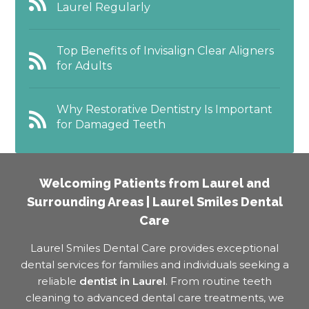
Laurel Regularly
Top Benefits of Invisalign Clear Aligners
for Adults
Why Restorative Dentistry Is Important
for Damaged Teeth
Welcoming Patients from Laurel and
Surrounding Areas | Laurel Smiles Dental
Care
Laurel Smiles Dental Care provides exceptional
dental services for families and individuals seeking a
reliable
dentist in Laurel
. From routine teeth
cleaning to advanced dental care treatments, we