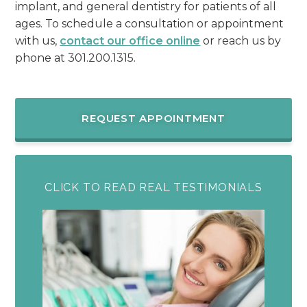
implant, and general dentistry for patients of all
ages. To schedule a consultation or appointment
with us,
contact our office online
or reach us by
phone at 301.200.1315.
REQUEST APPOINTMENT
CLICK TO READ REAL TESTIMONIALS