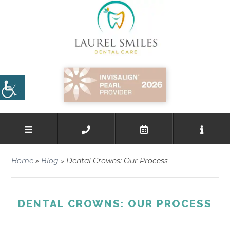
Home
»
Blog
»
Dental Crowns: Our Process
DENTAL CROWNS: OUR PROCESS