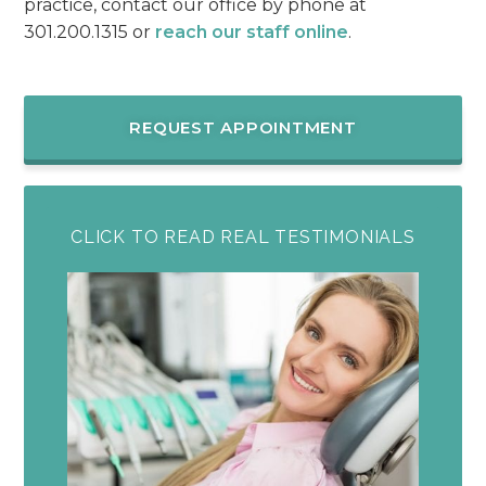
practice, contact our office by phone at
301.200.1315 or
reach our staff online
.
REQUEST APPOINTMENT
CLICK TO READ REAL TESTIMONIALS