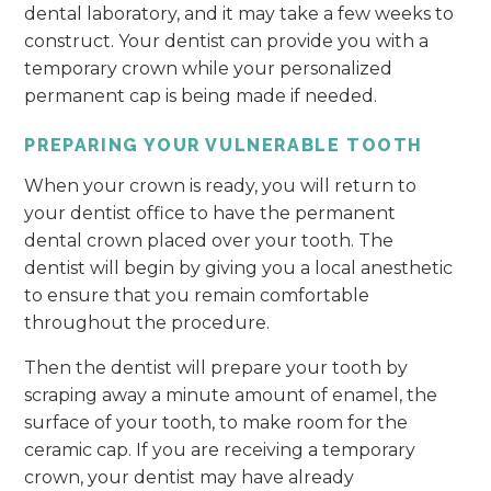
dental laboratory, and it may take a few weeks to
construct. Your dentist can provide you with a
temporary crown while your personalized
permanent cap is being made if needed.
PREPARING YOUR VULNERABLE TOOTH
When your crown is ready, you will return to
your dentist office to have the permanent
dental crown placed over your tooth. The
dentist will begin by giving you a local anesthetic
to ensure that you remain comfortable
throughout the procedure.
Then the dentist will prepare your tooth by
scraping away a minute amount of enamel, the
surface of your tooth, to make room for the
ceramic cap. If you are receiving a temporary
crown, your dentist may have already