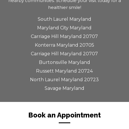
nearby communities. Schedule your visit today for a
healthier smile!
South Laurel Maryland
Maryland City Maryland
Carriage Hill Maryland 20707
Konterra Maryland 20705
Carriage Hill Maryland 20707
Burtonsville Maryland
Russett Maryland 20724
North Laurel Maryland 20723
Savage Maryland
Book an Appointment