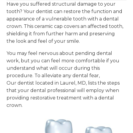
Have you suffered structural damage to your
tooth? Your dentist can restore the function and
appearance of a vulnerable tooth with a dental
crown. This ceramic cap covers an affected tooth,
shielding it from further harm and preserving
the look and feel of your smile.
You may feel nervous about pending dental
work, but you can feel more comfortable if you
understand what will occur during this
procedure. To alleviate any dental fear,
Our dentist located in Laurel, MD, lists the steps
that your dental professional will employ when
providing restorative treatment with a dental
crown.