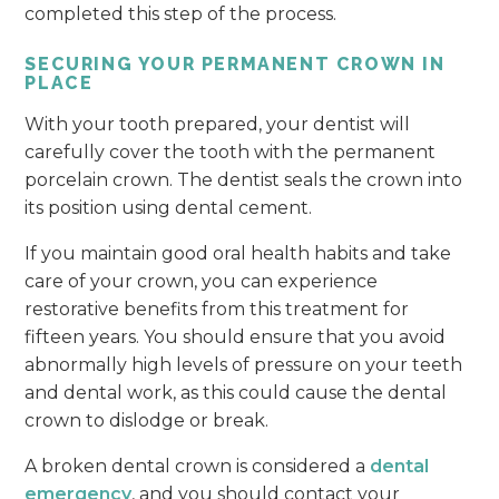
completed this step of the process.
SECURING YOUR PERMANENT CROWN IN
PLACE
With your tooth prepared, your dentist will
carefully cover the tooth with the permanent
porcelain crown. The dentist seals the crown into
its position using dental cement.
If you maintain good oral health habits and take
care of your crown, you can experience
restorative benefits from this treatment for
fifteen years. You should ensure that you avoid
abnormally high levels of pressure on your teeth
and dental work, as this could cause the dental
crown to dislodge or break.
A broken dental crown is considered a
dental
emergency
, and you should contact your