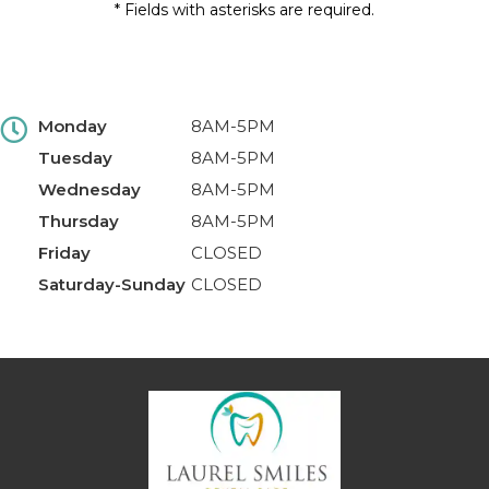
* Fields with asterisks are required.
Monday
8AM-5PM
Tuesday
8AM-5PM
Wednesday
8AM-5PM
Thursday
8AM-5PM
Friday
CLOSED
Saturday-Sunday
CLOSED