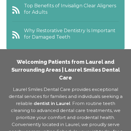
Top Benefits of Invisalign Clear Aligners
for Adults
Why Restorative Dentistry Is Important
for Damaged Teeth
Welcoming Patients from Laurel and
Surrounding Areas | Laurel Smiles Dental
Care
Laurel Smiles Dental Care provides exceptional
dental services for families and individuals seeking a
reliable
dentist in Laurel
. From routine teeth
cleaning to advanced dental care treatments, we
prioritize your comfort and orodental health.
Conveniently located in Laurel, we proudly serve