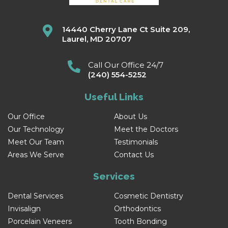
14440 Cherry Lane Ct Suite 209,
Laurel, MD 20707
Call Our Office 24/7
(240) 554-5252
Useful Links
Our Office
About Us
Our Technology
Meet the Doctors
Meet Our Team
Testimonials
Areas We Serve
Contact Us
Services
Dental Services
Cosmetic Dentistry
Invisalign
Orthodontics
Porcelain Veneers
Tooth Bonding