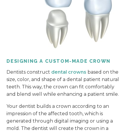
DESIGNING A CUSTOM-MADE CROWN
Dentists construct
dental crowns
based on the
size, color, and shape of a dental patient natural
teeth. This way, the crown can fit comfortably
and blend well while enhancing a patient smile.
Your dentist builds a crown according to an
impression of the affected tooth, which is
generated through digital imaging or using a
mold. The dentist will create the crown in a