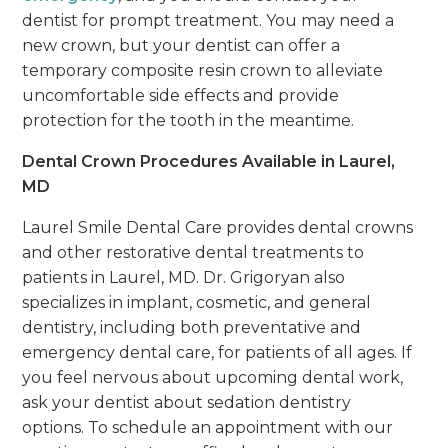
dentist for prompt treatment. You may need a
new crown, but your dentist can offer a
temporary composite resin crown to alleviate
uncomfortable side effects and provide
protection for the tooth in the meantime.
Dental Crown Procedures Available in Laurel,
MD
Laurel Smile Dental Care provides dental crowns
and other restorative dental treatments to
patients in Laurel, MD. Dr. Grigoryan also
specializes in implant, cosmetic, and general
dentistry, including both preventative and
emergency dental care, for patients of all ages. If
you feel nervous about upcoming dental work,
ask your dentist about sedation dentistry
options. To schedule an appointment with our