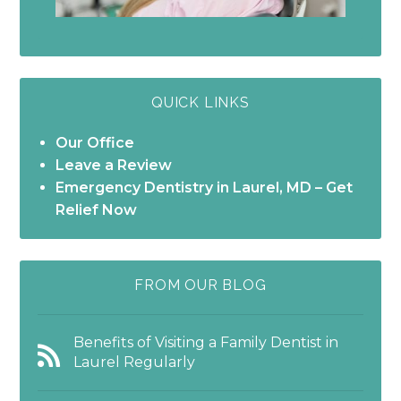
QUICK LINKS
Our Office
Leave a Review
Emergency Dentistry in Laurel, MD – Get
Relief Now
FROM OUR BLOG
Benefits of Visiting a Family Dentist in
Laurel Regularly