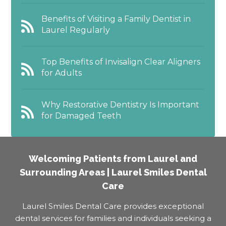
Benefits of Visiting a Family Dentist in
Laurel Regularly
Top Benefits of Invisalign Clear Aligners
for Adults
Why Restorative Dentistry Is Important
for Damaged Teeth
Welcoming Patients from Laurel and
Surrounding Areas | Laurel Smiles Dental
Care
Laurel Smiles Dental Care provides exceptional
dental services for families and individuals seeking a