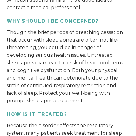
contact a medical professional.
WHY SHOULD I BE CONCERNED?
Though the brief periods of breathing cessation
that occur with sleep apnea are often not life-
threatening, you could be in danger of
developing serious health issues. Untreated
sleep apnea can lead to a risk of heart problems
and cognitive dysfunction. Both your physical
and mental health can deteriorate due to the
strain of continued respiratory restriction and
lack of sleep. Protect your well-being with
prompt sleep apnea treatment.
HOW IS IT TREATED?
Because the disorder affects the respiratory
system, many patients seek treatment for sleep