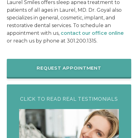
Laurel Smiles offers sleep apnea treatment to
patients of all ages in Laurel, MD. Dr. Goyal also
specializes in general, cosmetic, implant, and
restorative dental services. To schedule an
appointment with us,
contact our office online
or reach us by phone at 301.200.1315.
REQUEST APPOINTMENT
CLICK TO READ REAL TESTIMONIALS