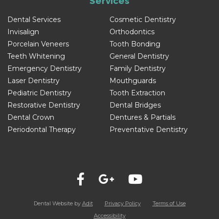
Services
Dental Services
Cosmetic Dentistry
Invisalign
Orthodontics
Porcelain Veneers
Tooth Bonding
Teeth Whitening
General Dentistry
Emergency Dentistry
Family Dentistry
Laser Dentistry
Mouthguards
Pediatric Dentistry
Tooth Extraction
Restorative Dentistry
Dental Bridges
Dental Crown
Dentures & Partials
Periodontal Therapy
Preventative Dentistry
Dental Website by
Adit
Privacy Policy
Terms of Use
Accessibility