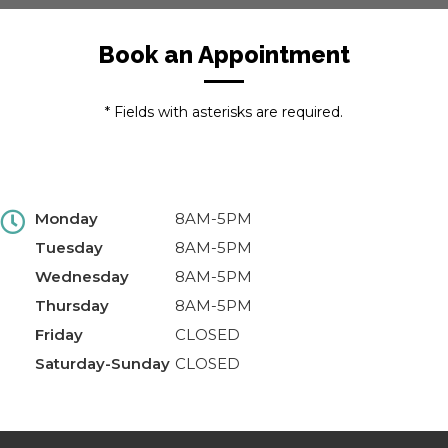
Book an Appointment
* Fields with asterisks are required.
Monday
8AM-5PM
Tuesday
8AM-5PM
Wednesday
8AM-5PM
Thursday
8AM-5PM
Friday
CLOSED
Saturday-Sunday
CLOSED