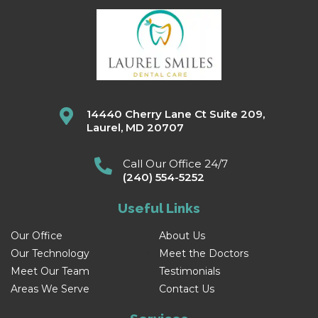
14440 Cherry Lane Ct Suite 209,
Laurel, MD 20707
Call Our Office 24/7
(240) 554-5252
Useful Links
Our Office
About Us
Our Technology
Meet the Doctors
Meet Our Team
Testimonials
Areas We Serve
Contact Us