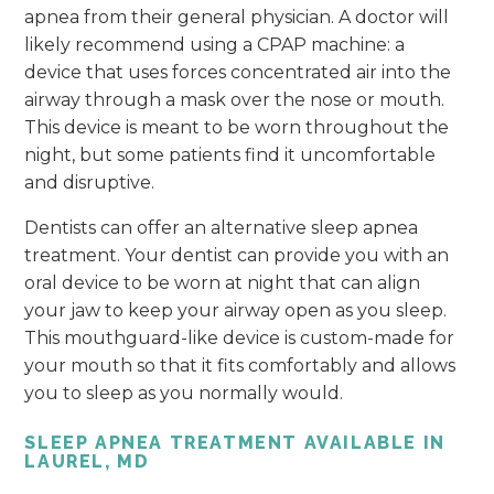
apnea from their general physician. A doctor will
likely recommend using a CPAP machine: a
device that uses forces concentrated air into the
airway through a mask over the nose or mouth.
This device is meant to be worn throughout the
night, but some patients find it uncomfortable
and disruptive.
Dentists can offer an alternative sleep apnea
treatment. Your dentist can provide you with an
oral device to be worn at night that can align
your jaw to keep your airway open as you sleep.
This mouthguard-like device is custom-made for
your mouth so that it fits comfortably and allows
you to sleep as you normally would.
SLEEP APNEA TREATMENT AVAILABLE IN
LAUREL, MD