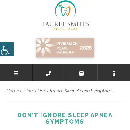
Home
»
Blog
»
Don’t Ignore Sleep Apnea Symptoms
DON’T IGNORE SLEEP APNEA
SYMPTOMS