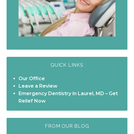
QUICK LINKS
Our Office
Leave a Review
Emergency Dentistry in Laurel, MD – Get
Relief Now
FROM OUR BLOG