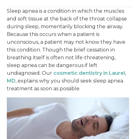
Sleep apnea is a condition in which the muscles
and soft tissue at the back of the throat collapse
during sleep, momentarily blocking the airway.
Because this occurs when a patient is
unconscious, a patient may not know they have
this condition. Though the brief cessation in
breathing itself is often not life-threatening,
sleep apnea can be dangerous if left
undiagnosed. Our
cosmetic dentistry in Laurel,
MD
, explains why you should seek sleep apnea
treatment as soon as possible.