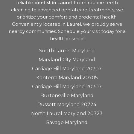
reliable
dentist in Laurel
. From routine teeth
cleaning to advanced dental care treatments, we
prioritize your comfort and orodental health.
Conveniently located in Laurel, we proudly serve
nearby communities. Schedule your visit today for a
healthier smile!
South Laurel Maryland
Maryland City Maryland
Carriage Hill Maryland 20707
Konterra Maryland 20705
Carriage Hill Maryland 20707
Burtonsville Maryland
Russett Maryland 20724
North Laurel Maryland 20723
Savage Maryland