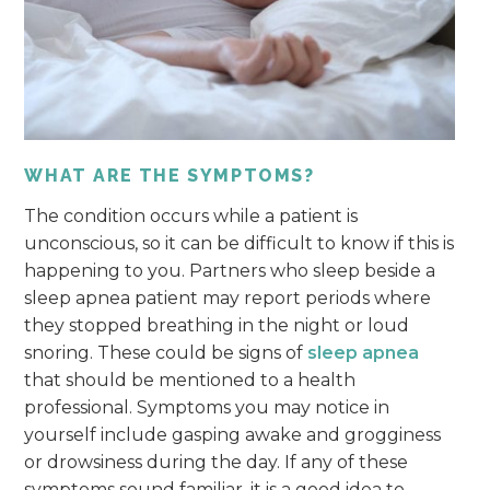
WHAT ARE THE SYMPTOMS?
The condition occurs while a patient is
unconscious, so it can be difficult to know if this is
happening to you. Partners who sleep beside a
sleep apnea patient may report periods where
they stopped breathing in the night or loud
snoring. These could be signs of
sleep apnea
that should be mentioned to a health
professional. Symptoms you may notice in
yourself include gasping awake and grogginess
or drowsiness during the day. If any of these
symptoms sound familiar, it is a good idea to