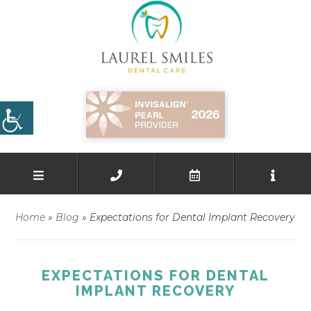
Home
»
Blog
»
Expectations for Dental Implant Recovery
EXPECTATIONS FOR DENTAL
IMPLANT RECOVERY