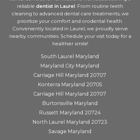
reliable
dentist in Laurel
. From routine teeth
cleaning to advanced dental care treatments, we
prioritize your comfort and orodental health.
Conveniently located in Laurel, we proudly serve
nearby communities. Schedule your visit today for a
healthier smile!
South Laurel Maryland
Maryland City Maryland
Carriage Hill Maryland 20707
Konterra Maryland 20705
Carriage Hill Maryland 20707
Burtonsville Maryland
Russett Maryland 20724
North Laurel Maryland 20723
Savage Maryland