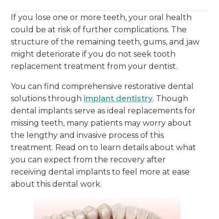
If you lose one or more teeth, your oral health
could be at risk of further complications. The
structure of the remaining teeth, gums, and jaw
might deteriorate if you do not seek tooth
replacement treatment from your dentist.
You can find comprehensive restorative dental
solutions through
implant dentistry
. Though
dental implants serve as ideal replacements for
missing teeth, many patients may worry about
the lengthy and invasive process of this
treatment. Read on to learn details about what
you can expect from the recovery after
receiving dental implants to feel more at ease
about this dental work.