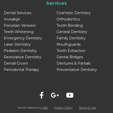
Services
Dental Services
Cosmetic Dentistry
Invisalign
Orthodontics
Porcelain Veneers
Tooth Bonding
Teeth Whitening
General Dentistry
Emergency Dentistry
Family Dentistry
Laser Dentistry
Mouthguards
Pediatric Dentistry
Tooth Extraction
Restorative Dentistry
Dental Bridges
Dental Crown
Dentures & Partials
Periodontal Therapy
Preventative Dentistry
Dental Website by
Adit
Privacy Policy
Terms of Use