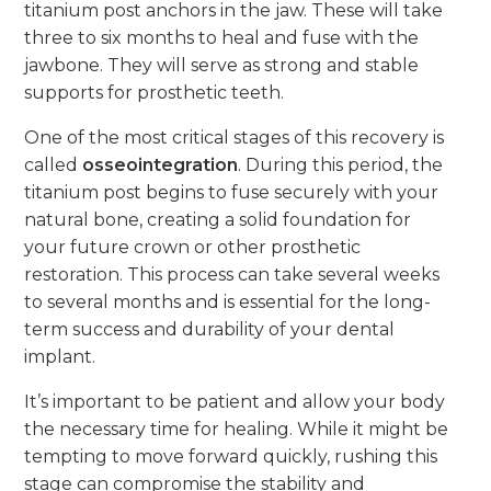
titanium post anchors in the jaw. These will take
three to six months to heal and fuse with the
jawbone. They will serve as strong and stable
supports for prosthetic teeth.
One of the most critical stages of this recovery is
called
osseointegration
. During this period, the
titanium post begins to fuse securely with your
natural bone, creating a solid foundation for
your future crown or other prosthetic
restoration. This process can take several weeks
to several months and is essential for the long-
term success and durability of your dental
implant.
It’s important to be patient and allow your body
the necessary time for healing. While it might be
tempting to move forward quickly, rushing this
stage can compromise the stability and