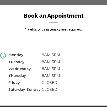
Book an Appointment
* Fields with asterisks are required.
Monday
8AM-5PM
Tuesday
8AM-5PM
Wednesday
8AM-5PM
Thursday
8AM-5PM
Friday
CLOSED
Saturday-Sunday
CLOSED