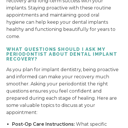
recovery and long-term success with your
implants. Staying proactive with these routine
appointments and maintaining good oral
hygiene can help keep your dental implants
healthy and functioning beautifully for years to
come.
WHAT QUESTIONS SHOULD I ASK MY
PERIODONTIST ABOUT DENTAL IMPLANT
RECOVERY?
As you plan for implant dentistry, being proactive
and informed can make your recovery much
smoother. Asking your periodontist the right
questions ensures you feel confident and
prepared during each stage of healing. Here are
some valuable topics to discuss at your
appointment:
Post-Op Care Instructions:
What specific