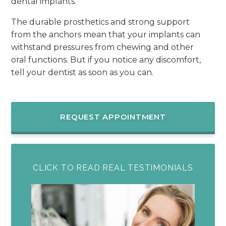
dental implants.
The durable prosthetics and strong support
from the anchors mean that your implants can
withstand pressures from chewing and other
oral functions. But if you notice any discomfort,
tell your dentist as soon as you can.
REQUEST APPOINTMENT
CLICK TO READ REAL TESTIMONIALS