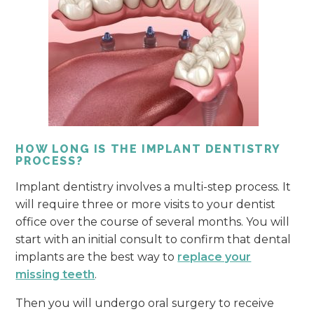
HOW LONG IS THE IMPLANT DENTISTRY
PROCESS?
Implant dentistry involves a multi-step process. It
will require three or more visits to your dentist
office over the course of several months. You will
start with an initial consult to confirm that dental
implants are the best way to
replace your
missing teeth
.
Then you will undergo oral surgery to receive