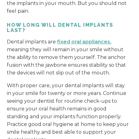
the implants in your mouth. But you should not
feel pain.
HOW LONG WILL DENTAL IMPLANTS
LAST?
Dental implants are
fixed oral appliances
,
meaning they will remain in your smile without
the ability to remove them yourself. The anchor
fusion with the jawbone ensures stability so that
the devices will not slip out of the mouth.
With proper care, your dental implants will stay
in your smile for twenty or more years. Continue
seeing your dentist for routine check-ups to
ensure your oral health remains in good
standing and your implants function properly.
Practice good oral hygiene at home to keep your
smile healthy and best able to support your