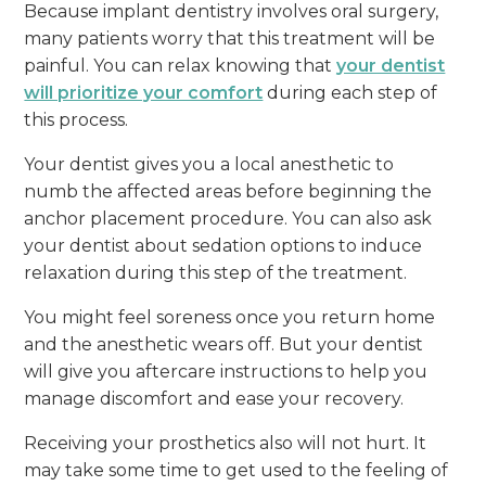
Because implant dentistry involves oral surgery,
many patients worry that this treatment will be
painful. You can relax knowing that
your dentist
will prioritize your comfort
during each step of
this process.
Your dentist gives you a local anesthetic to
numb the affected areas before beginning the
anchor placement procedure. You can also ask
your dentist about sedation options to induce
relaxation during this step of the treatment.
You might feel soreness once you return home
and the anesthetic wears off. But your dentist
will give you aftercare instructions to help you
manage discomfort and ease your recovery.
Receiving your prosthetics also will not hurt. It
may take some time to get used to the feeling of