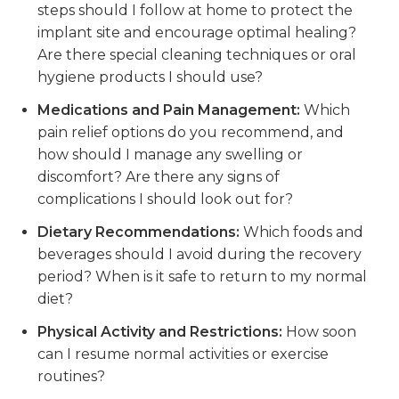
steps should I follow at home to protect the
implant site and encourage optimal healing?
Are there special cleaning techniques or oral
hygiene products I should use?
Medications and Pain Management:
Which
pain relief options do you recommend, and
how should I manage any swelling or
discomfort? Are there any signs of
complications I should look out for?
Dietary Recommendations:
Which foods and
beverages should I avoid during the recovery
period? When is it safe to return to my normal
diet?
Physical Activity and Restrictions:
How soon
can I resume normal activities or exercise
routines?