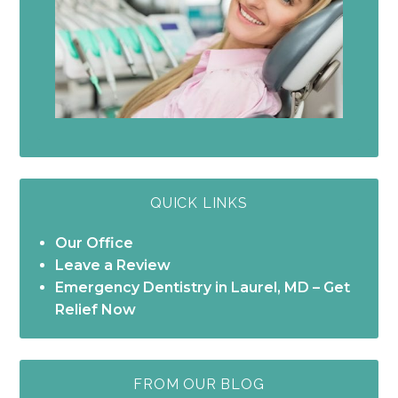
QUICK LINKS
Our Office
Leave a Review
Emergency Dentistry in Laurel, MD – Get
Relief Now
FROM OUR BLOG