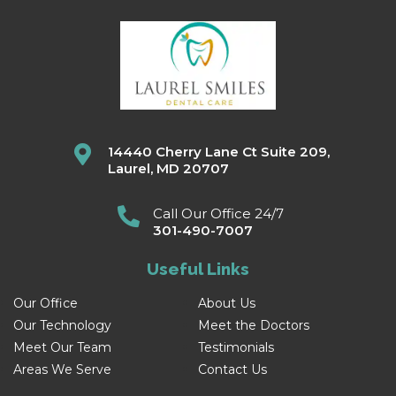
14440 Cherry Lane Ct Suite 209,
Laurel, MD 20707
Call Our Office 24/7
301-490-7007
Useful Links
Our Office
About Us
Our Technology
Meet the Doctors
Meet Our Team
Testimonials
Areas We Serve
Contact Us