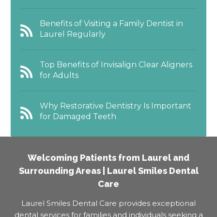
Benefits of Visiting a Family Dentist in
Laurel Regularly
Top Benefits of Invisalign Clear Aligners
for Adults
Why Restorative Dentistry Is Important
for Damaged Teeth
Welcoming Patients from Laurel and
Surrounding Areas | Laurel Smiles Dental
Care
Laurel Smiles Dental Care provides exceptional
dental services for families and individuals seeking a