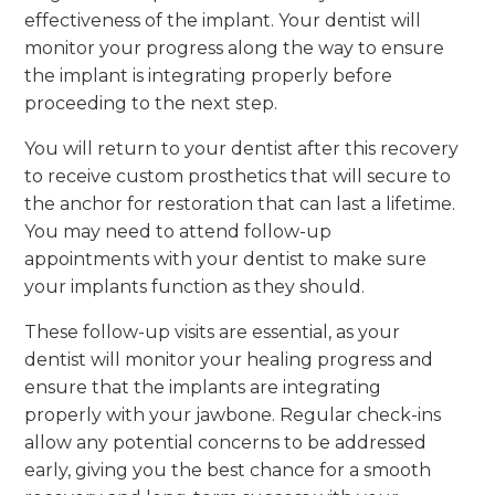
effectiveness of the implant. Your dentist will
monitor your progress along the way to ensure
the implant is integrating properly before
proceeding to the next step.
You will return to your dentist after this recovery
to receive custom prosthetics that will secure to
the anchor for restoration that can last a lifetime.
You may need to attend follow-up
appointments with your dentist to make sure
your implants function as they should.
These follow-up visits are essential, as your
dentist will monitor your healing progress and
ensure that the implants are integrating
properly with your jawbone. Regular check-ins
allow any potential concerns to be addressed
early, giving you the best chance for a smooth