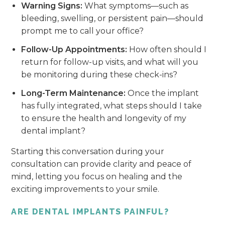
Warning Signs:
What symptoms—such as
bleeding, swelling, or persistent pain—should
prompt me to call your office?
Follow-Up Appointments:
How often should I
return for follow-up visits, and what will you
be monitoring during these check-ins?
Long-Term Maintenance:
Once the implant
has fully integrated, what steps should I take
to ensure the health and longevity of my
dental implant?
Starting this conversation during your
consultation can provide clarity and peace of
mind, letting you focus on healing and the
exciting improvements to your smile.
ARE DENTAL IMPLANTS PAINFUL?