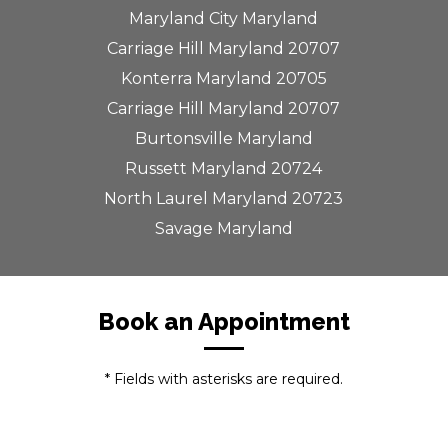
Maryland City Maryland
Carriage Hill Maryland 20707
Konterra Maryland 20705
Carriage Hill Maryland 20707
Burtonsville Maryland
Russett Maryland 20724
North Laurel Maryland 20723
Savage Maryland
Book an Appointment
* Fields with asterisks are required.