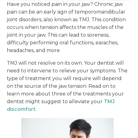
Have you noticed pain in your jaw? Chronic jaw
pain can be an early sign of temporomandibular
joint disorders, also known as TMJ. This condition
occurs when tension affects the muscles of the
joint in your jaw. This can lead to soreness,
difficulty performing oral functions, earaches,
headaches, and more.
TMJ will not resolve on its own. Your dentist will
need to intervene to relieve your symptoms. The
type of treatment you will require will depend
on the source of the jaw tension. Read on to
learn more about three of the treatments your
dentist might suggest to alleviate your
TMJ
discomfort
.