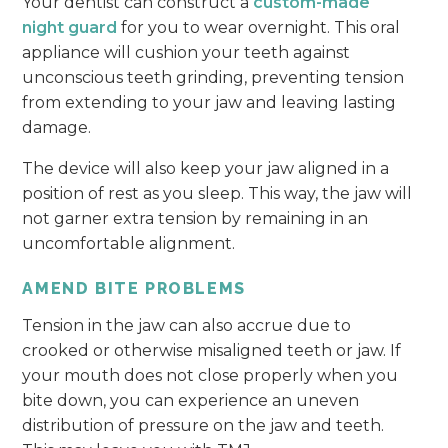
Your dentist can construct a
custom-made
night guard
for you to wear overnight. This oral
appliance will cushion your teeth against
unconscious teeth grinding, preventing tension
from extending to your jaw and leaving lasting
damage.
The device will also keep your jaw aligned in a
position of rest as you sleep. This way, the jaw will
not garner extra tension by remaining in an
uncomfortable alignment.
AMEND BITE PROBLEMS
Tension in the jaw can also accrue due to
crooked or otherwise misaligned teeth or jaw. If
your mouth does not close properly when you
bite down, you can experience an uneven
distribution of pressure on the jaw and teeth.