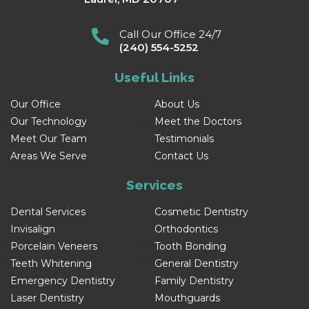
Call Our Office 24/7
(240) 554-5252
Useful Links
Our Office
About Us
Our Technology
Meet the Doctors
Meet Our Team
Testimonials
Areas We Serve
Contact Us
Services
Dental Services
Cosmetic Dentistry
Invisalign
Orthodontics
Porcelain Veneers
Tooth Bonding
Teeth Whitening
General Dentistry
Emergency Dentistry
Family Dentistry
Laser Dentistry
Mouthguards