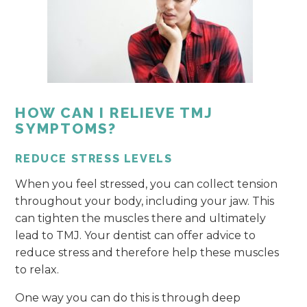
HOW CAN I RELIEVE TMJ
SYMPTOMS?
REDUCE STRESS LEVELS
When you feel stressed, you can collect tension
throughout your body, including your jaw. This
can tighten the muscles there and ultimately
lead to TMJ. Your dentist can offer advice to
reduce stress and therefore help these muscles
to relax.
One way you can do this is through deep