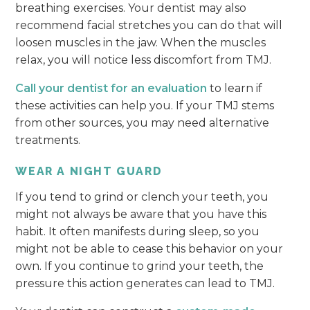
breathing exercises. Your dentist may also
recommend facial stretches you can do that will
loosen muscles in the jaw. When the muscles
relax, you will notice less discomfort from TMJ.
Call your dentist for an evaluation
to learn if
these activities can help you. If your TMJ stems
from other sources, you may need alternative
treatments.
WEAR A NIGHT GUARD
If you tend to grind or clench your teeth, you
might not always be aware that you have this
habit. It often manifests during sleep, so you
might not be able to cease this behavior on your
own. If you continue to grind your teeth, the
pressure this action generates can lead to TMJ.