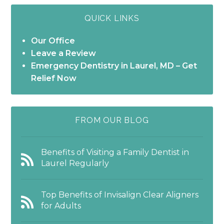
QUICK LINKS
Our Office
Leave a Review
Emergency Dentistry in Laurel, MD – Get
Relief Now
FROM OUR BLOG
Benefits of Visiting a Family Dentist in
Laurel Regularly
Top Benefits of Invisalign Clear Aligners
for Adults