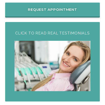
REQUEST APPOINTMENT
CLICK TO READ REAL TESTIMONIALS