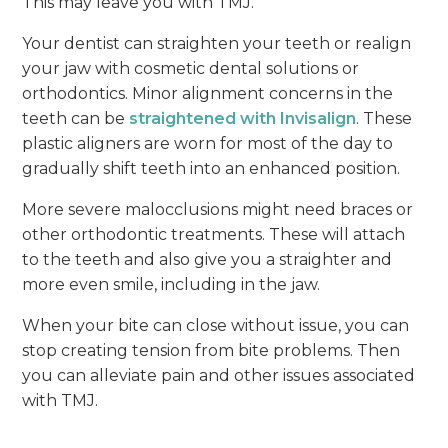
This may leave you with TMJ.
Your dentist can straighten your teeth or realign
your jaw with cosmetic dental solutions or
orthodontics. Minor alignment concerns in the
teeth can be
straightened with Invisalign
. These
plastic aligners are worn for most of the day to
gradually shift teeth into an enhanced position.
More severe malocclusions might need braces or
other orthodontic treatments. These will attach
to the teeth and also give you a straighter and
more even smile, including in the jaw.
When your bite can close without issue, you can
stop creating tension from bite problems. Then
you can alleviate pain and other issues associated
with TMJ.