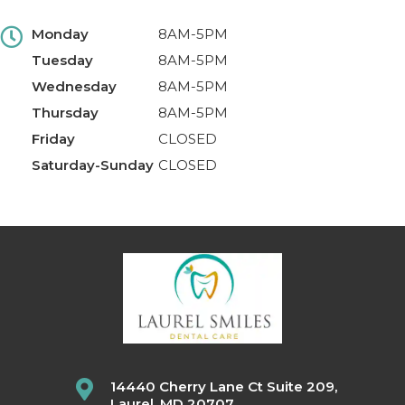
Monday
8AM-5PM
Tuesday
8AM-5PM
Wednesday
8AM-5PM
Thursday
8AM-5PM
Friday
CLOSED
Saturday-Sunday
CLOSED
14440 Cherry Lane Ct Suite 209,
Laurel, MD 20707