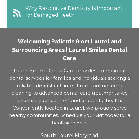
Why Restorative Dentistry Is Important
for Damaged Teeth
Welcoming Patients from Laurel and
Surrounding Areas | Laurel Smiles Dental
Care
Laurel Smiles Dental Care provides exceptional
dental services for families and individuals seeking a
reliable
dentist in Laurel
. From routine teeth
cleaning to advanced dental care treatments, we
prioritize your comfort and orodental health.
Conveniently located in Laurel, we proudly serve
nearby communities. Schedule your visit today for a
healthier smile!
South Laurel Maryland