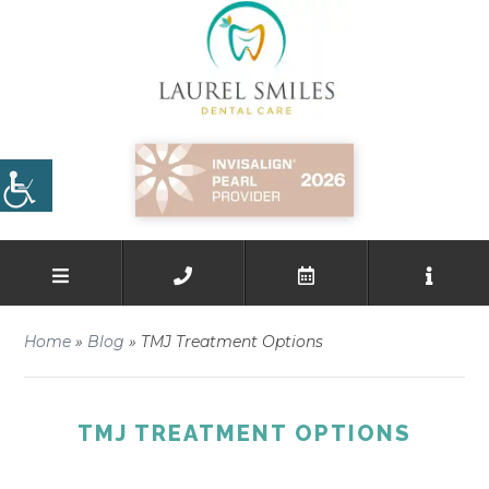
Home
»
Blog
»
TMJ Treatment Options
TMJ TREATMENT OPTIONS