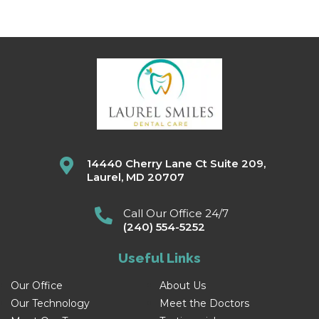
14440 Cherry Lane Ct Suite 209,
Laurel, MD 20707
Call Our Office 24/7
(240) 554-5252
Useful Links
Our Office
About Us
Our Technology
Meet the Doctors