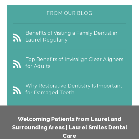
FROM OUR BLOG
Benefits of Visiting a Family Dentist in
Laurel Regularly
Top Benefits of Invisalign Clear Aligners
for Adults
Why Restorative Dentistry Is Important
for Damaged Teeth
Welcoming Patients from Laurel and
Surrounding Areas | Laurel Smiles Dental
Care