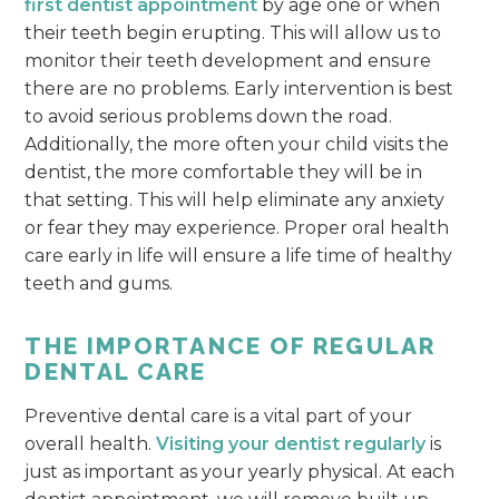
first dentist appointment
by age one or when
their teeth begin erupting. This will allow us to
monitor their teeth development and ensure
there are no problems. Early intervention is best
to avoid serious problems down the road.
Additionally, the more often your child visits the
dentist, the more comfortable they will be in
that setting. This will help eliminate any anxiety
or fear they may experience. Proper oral health
care early in life will ensure a life time of healthy
teeth and gums.
THE IMPORTANCE OF REGULAR
DENTAL CARE
Preventive dental care is a vital part of your
overall health.
Visiting your dentist regularly
is
just as important as your yearly physical. At each