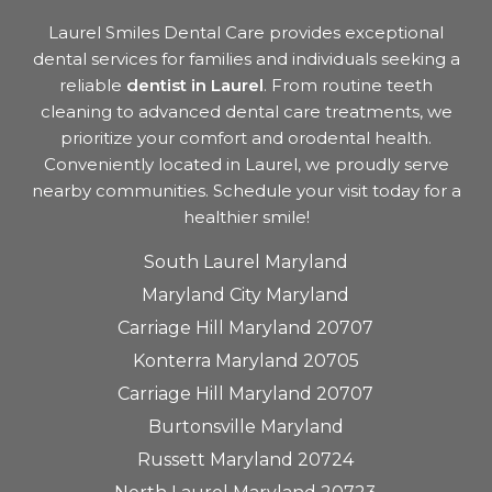
Laurel Smiles Dental Care provides exceptional
dental services for families and individuals seeking a
reliable
dentist in Laurel
. From routine teeth
cleaning to advanced dental care treatments, we
prioritize your comfort and orodental health.
Conveniently located in Laurel, we proudly serve
nearby communities. Schedule your visit today for a
healthier smile!
South Laurel Maryland
Maryland City Maryland
Carriage Hill Maryland 20707
Konterra Maryland 20705
Carriage Hill Maryland 20707
Burtonsville Maryland
Russett Maryland 20724