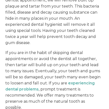
dentist appointment, we will remove built up
plaque and tartar from your teeth. This bacteria
filled, disease and decay causing substance can
hide in many places in your mouth. An
experienced dental hygienist will remove it all
using special tools. Having your teeth cleaned
twice a year will help prevent tooth decay and
gum disease.
If you are in the habit of skipping dental
appointments or avoid the dentist all together,
then tartar will build up on your teeth and lead
to many issues. Eventually, your teeth and gums
will be so damaged, your teeth many even begin
to loosen and fall out. If you are
experiencing
dental problems
, prompt treatment is
recommended. We offer many treatments to
preserve as much of the natural tooth as
possible.