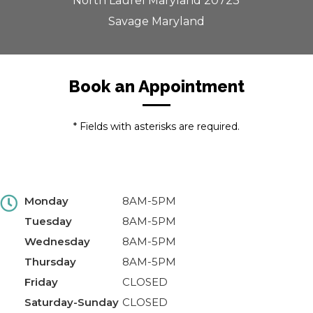
North Laurel Maryland 20723
Savage Maryland
Book an Appointment
* Fields with asterisks are required.
Monday
8AM-5PM
Tuesday
8AM-5PM
Wednesday
8AM-5PM
Thursday
8AM-5PM
Friday
CLOSED
Saturday-Sunday
CLOSED