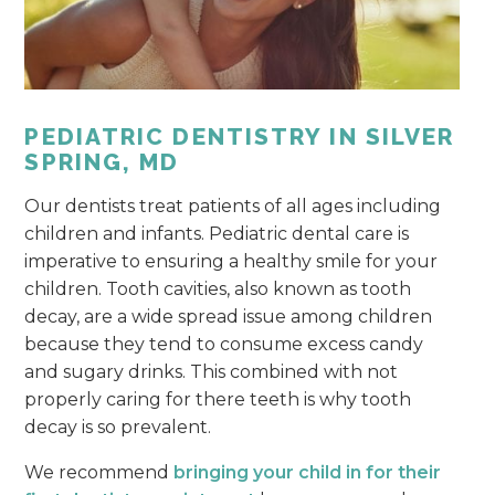
PEDIATRIC DENTISTRY IN SILVER
SPRING, MD
Our dentists treat patients of all ages including
children and infants. Pediatric dental care is
imperative to ensuring a healthy smile for your
children. Tooth cavities, also known as tooth
decay, are a wide spread issue among children
because they tend to consume excess candy
and sugary drinks. This combined with not
properly caring for there teeth is why tooth
decay is so prevalent.
We recommend
bringing your child in for their