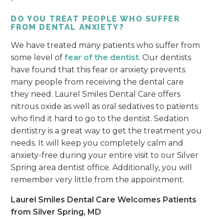
DO YOU TREAT PEOPLE WHO SUFFER
FROM DENTAL ANXIETY?
We have treated many patients who suffer from
some level of
fear of the dentist
. Our dentists
have found that this fear or anxiety prevents
many people from receiving the dental care
they need. Laurel Smiles Dental Care offers
nitrous oxide as well as oral sedatives to patients
who find it hard to go to the dentist. Sedation
dentistry is a great way to get the treatment you
needs. It will keep you completely calm and
anxiety-free during your entire visit to our Silver
Spring area dentist office. Additionally, you will
remember very little from the appointment.
Laurel Smiles Dental Care Welcomes Patients
from Silver Spring, MD