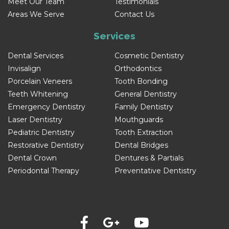
Meet Our Team
Testimonials
Areas We Serve
Contact Us
Services
Dental Services
Cosmetic Dentistry
Invisalign
Orthodontics
Porcelain Veneers
Tooth Bonding
Teeth Whitening
General Dentistry
Emergency Dentistry
Family Dentistry
Laser Dentistry
Mouthguards
Pediatric Dentistry
Tooth Extraction
Restorative Dentistry
Dental Bridges
Dental Crown
Dentures & Partials
Periodontal Therapy
Preventative Dentistry