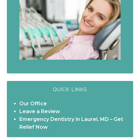
QUICK LINKS
Our Office
Leave a Review
Emergency Dentistry in Laurel, MD – Get
Relief Now