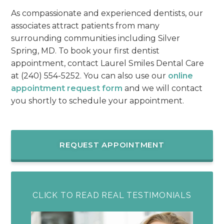
As compassionate and experienced dentists, our
associates attract patients from many
surrounding communities including Silver
Spring, MD. To book your first dentist
appointment, contact Laurel Smiles Dental Care
at (240) 554-5252. You can also use our
online
appointment request form
and we will contact
you shortly to schedule your appointment.
REQUEST APPOINTMENT
CLICK TO READ REAL TESTIMONIALS