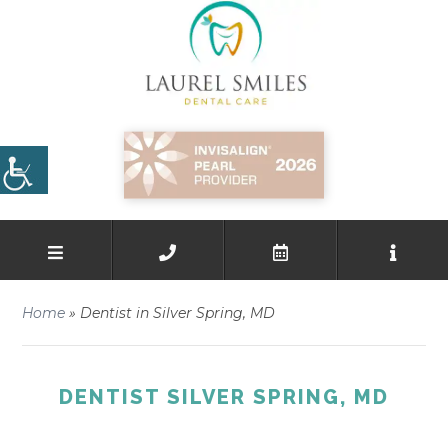
Home
»
Dentist in Silver Spring, MD
DENTIST SILVER SPRING, MD