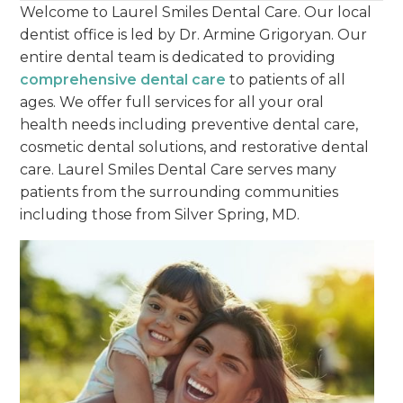
Welcome to Laurel Smiles Dental Care. Our local
dentist office is led by Dr. Armine Grigoryan. Our
entire dental team is dedicated to providing
comprehensive dental care
to patients of all
ages. We offer full services for all your oral
health needs including preventive dental care,
cosmetic dental solutions, and restorative dental
care. Laurel Smiles Dental Care serves many
patients from the surrounding communities
including those from Silver Spring, MD.