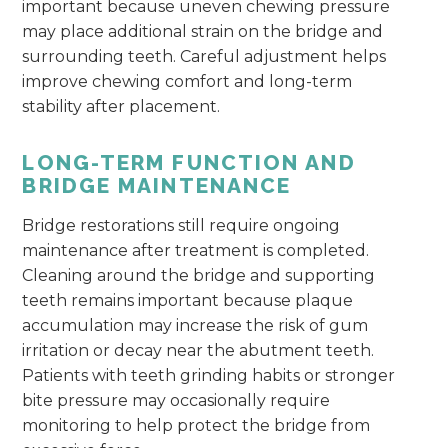
important because uneven chewing pressure
may place additional strain on the bridge and
surrounding teeth. Careful adjustment helps
improve chewing comfort and long-term
stability after placement.
LONG-TERM FUNCTION AND
BRIDGE MAINTENANCE
Bridge restorations still require ongoing
maintenance after treatment is completed.
Cleaning around the bridge and supporting
teeth remains important because plaque
accumulation may increase the risk of gum
irritation or decay near the abutment teeth.
Patients with teeth grinding habits or stronger
bite pressure may occasionally require
monitoring to help protect the bridge from