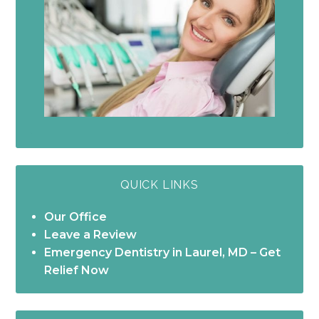
QUICK LINKS
Our Office
Leave a Review
Emergency Dentistry in Laurel, MD – Get
Relief Now