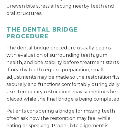
uneven bite stress affecting nearby teeth and
oral structures.
THE DENTAL BRIDGE
PROCEDURE
The dental bridge procedure usually begins
with evaluation of surrounding teeth, gum
health, and bite stability before treatment starts.
If nearby teeth require preparation, small
adjustments may be made so the restoration fits
securely and functions comfortably during daily
use. Temporary restorations may sometimes be
placed while the final bridge is being completed.
Patients considering a bridge for missing teeth
often ask how the restoration may feel while
eating or speaking. Proper bite alignment is