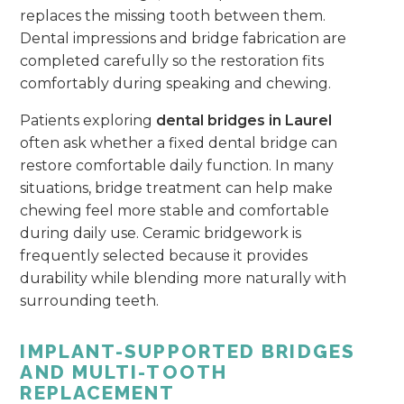
replaces the missing tooth between them.
Dental impressions and bridge fabrication are
completed carefully so the restoration fits
comfortably during speaking and chewing.
Patients exploring
dental bridges in Laurel
often ask whether a fixed dental bridge can
restore comfortable daily function. In many
situations, bridge treatment can help make
chewing feel more stable and comfortable
during daily use. Ceramic bridgework is
frequently selected because it provides
durability while blending more naturally with
surrounding teeth.
IMPLANT-SUPPORTED BRIDGES
AND MULTI-TOOTH
REPLACEMENT