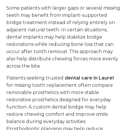
Some patients with larger gaps or several missing
teeth may benefit from implant-supported
bridge treatment instead of relying entirely on
adjacent natural teeth. In certain situations,
dental implants may help stabilize bridge
restorations while reducing bone loss that can
occur after tooth removal. This approach may
also help distribute chewing forces more evenly
across the bite.
Patients seeking trusted
dental care in Laurel
for missing tooth replacement often compare
removable prosthetics with more stable
restorative prosthetics designed for everyday
function. A custom dental bridge may help
restore chewing comfort and improve smile
balance during everyday activities.
Prosthodontic planning may help reduce