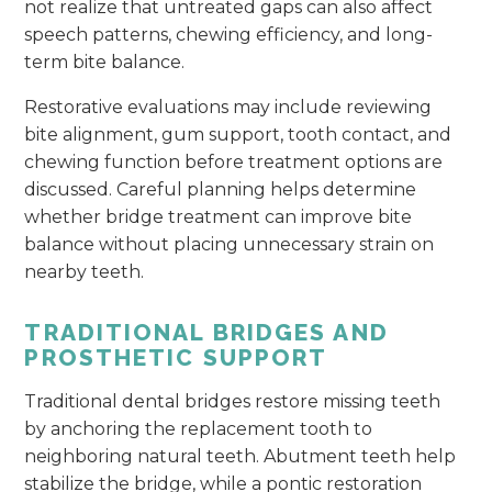
not realize that untreated gaps can also affect
speech patterns, chewing efficiency, and long-
term bite balance.
Restorative evaluations may include reviewing
bite alignment, gum support, tooth contact, and
chewing function before treatment options are
discussed. Careful planning helps determine
whether bridge treatment can improve bite
balance without placing unnecessary strain on
nearby teeth.
TRADITIONAL BRIDGES AND
PROSTHETIC SUPPORT
Traditional dental bridges restore missing teeth
by anchoring the replacement tooth to
neighboring natural teeth. Abutment teeth help
stabilize the bridge, while a pontic restoration