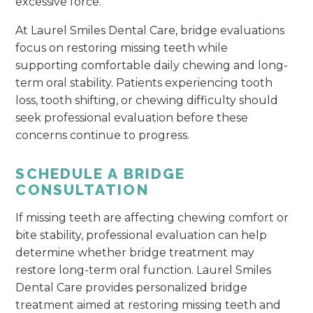
excessive force.
At Laurel Smiles Dental Care, bridge evaluations
focus on restoring missing teeth while
supporting comfortable daily chewing and long-
term oral stability. Patients experiencing tooth
loss, tooth shifting, or chewing difficulty should
seek professional evaluation before these
concerns continue to progress.
SCHEDULE A BRIDGE
CONSULTATION
If missing teeth are affecting chewing comfort or
bite stability, professional evaluation can help
determine whether bridge treatment may
restore long-term oral function. Laurel Smiles
Dental Care provides personalized bridge
treatment aimed at restoring missing teeth and