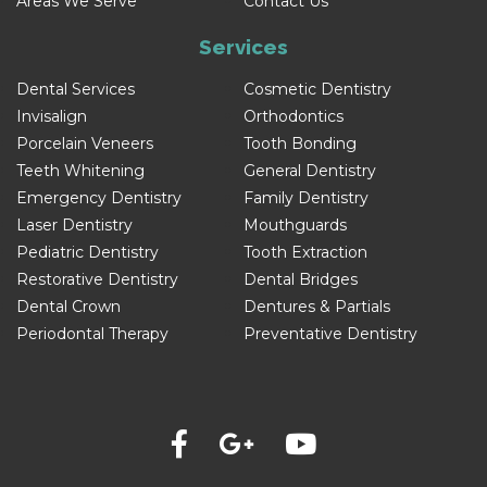
Areas We Serve
Contact Us
Services
Dental Services
Cosmetic Dentistry
Invisalign
Orthodontics
Porcelain Veneers
Tooth Bonding
Teeth Whitening
General Dentistry
Emergency Dentistry
Family Dentistry
Laser Dentistry
Mouthguards
Pediatric Dentistry
Tooth Extraction
Restorative Dentistry
Dental Bridges
Dental Crown
Dentures & Partials
Periodontal Therapy
Preventative Dentistry