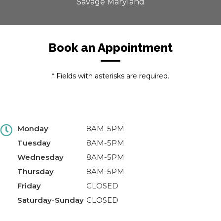
Savage Maryland
Book an Appointment
* Fields with asterisks are required.
Monday
8AM-5PM
Tuesday
8AM-5PM
Wednesday
8AM-5PM
Thursday
8AM-5PM
Friday
CLOSED
Saturday-Sunday
CLOSED