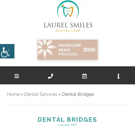
Home
»
Dental Services
»
Dental Bridges
DENTAL BRIDGES
Laurel, MD