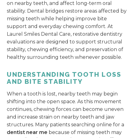
on nearby teeth, and affect long-term oral
stability. Dental bridges restore areas affected by
missing teeth while helping improve bite
support and everyday chewing comfort. At
Laurel Smiles Dental Care, restorative dentistry
evaluations are designed to support structural
stability, chewing efficiency, and preservation of
healthy surrounding teeth whenever possible.
UNDERSTANDING TOOTH LOSS
AND BITE STABILITY
When a tooth is lost, nearby teeth may begin
shifting into the open space. As this movement
continues, chewing forces can become uneven
and increase strain on nearby teeth and jaw
structures. Many patients searching online for a
dentist near me
because of missing teeth may