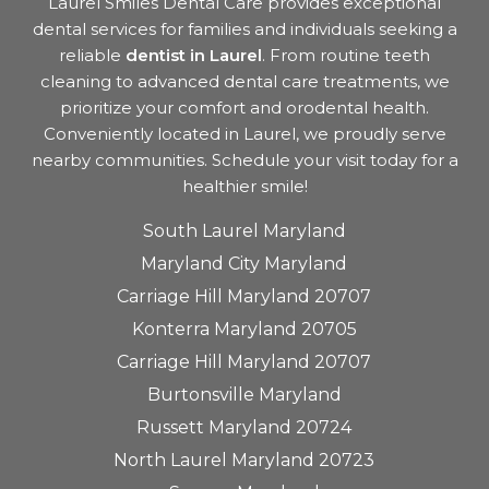
Laurel Smiles Dental Care provides exceptional
dental services for families and individuals seeking a
reliable
dentist in Laurel
. From routine teeth
cleaning to advanced dental care treatments, we
prioritize your comfort and orodental health.
Conveniently located in Laurel, we proudly serve
nearby communities. Schedule your visit today for a
healthier smile!
South Laurel Maryland
Maryland City Maryland
Carriage Hill Maryland 20707
Konterra Maryland 20705
Carriage Hill Maryland 20707
Burtonsville Maryland
Russett Maryland 20724
North Laurel Maryland 20723