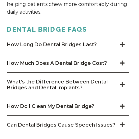
helping patients chew more comfortably during
daily activities.
DENTAL BRIDGE FAQS
How Long Do Dental Bridges Last?
How Much Does A Dental Bridge Cost?
What’s the Difference Between Dental
Bridges and Dental Implants?
How Do I Clean My Dental Bridge?
Can Dental Bridges Cause Speech Issues?