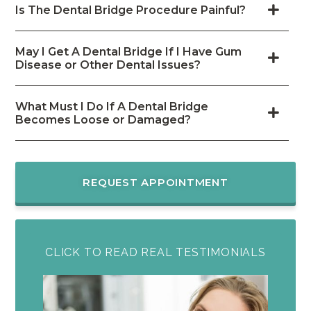
Is The Dental Bridge Procedure Painful?
May I Get A Dental Bridge If I Have Gum
Disease or Other Dental Issues?
What Must I Do If A Dental Bridge
Becomes Loose or Damaged?
REQUEST APPOINTMENT
CLICK TO READ REAL TESTIMONIALS