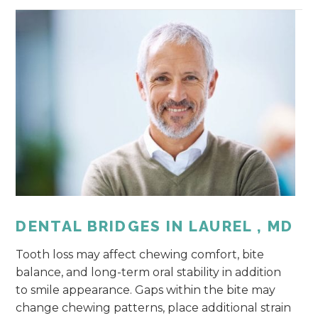
DENTAL BRIDGES IN LAUREL , MD
Tooth loss may affect chewing comfort, bite
balance, and long-term oral stability in addition
to smile appearance. Gaps within the bite may
change chewing patterns, place additional strain