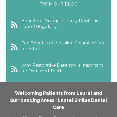
FROM OUR BLOG
Benefits of Visiting a Family Dentist in
Laurel Regularly
Top Benefits of Invisalign Clear Aligners
for Adults
Why Restorative Dentistry Is Important
for Damaged Teeth
Welcoming Patients from Laurel and
Surrounding Areas | Laurel Smiles Dental
Care