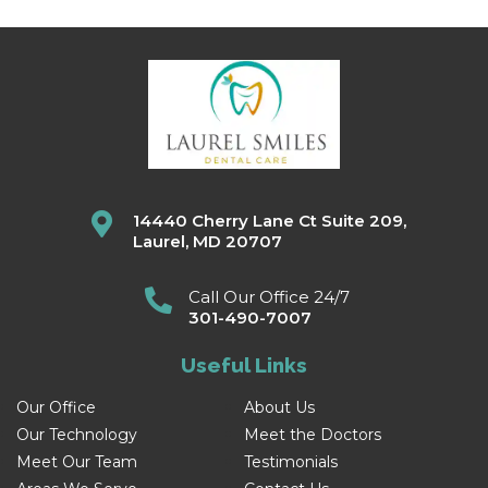
14440 Cherry Lane Ct Suite 209,
Laurel, MD 20707
Call Our Office 24/7
301-490-7007
Useful Links
Our Office
About Us
Our Technology
Meet the Doctors
Meet Our Team
Testimonials