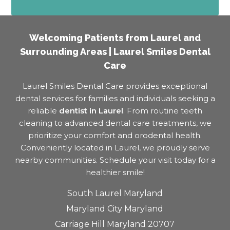
Welcoming Patients from Laurel and
Surrounding Areas | Laurel Smiles Dental
Care
Laurel Smiles Dental Care provides exceptional
dental services for families and individuals seeking a
reliable
dentist in Laurel
. From routine teeth
cleaning to advanced dental care treatments, we
prioritize your comfort and orodental health.
Conveniently located in Laurel, we proudly serve
nearby communities. Schedule your visit today for a
healthier smile!
South Laurel Maryland
Maryland City Maryland
Carriage Hill Maryland 20707