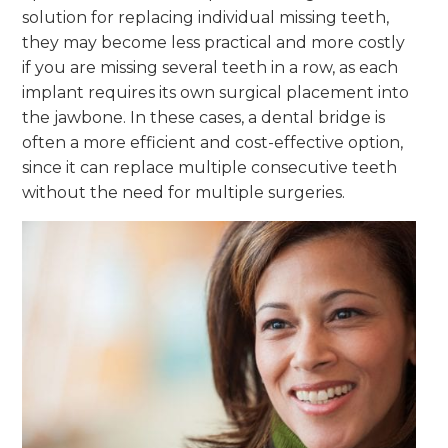
solution for replacing individual missing teeth,
they may become less practical and more costly
if you are missing several teeth in a row, as each
implant requires its own surgical placement into
the jawbone. In these cases, a dental bridge is
often a more efficient and cost-effective option,
since it can replace multiple consecutive teeth
without the need for multiple surgeries.