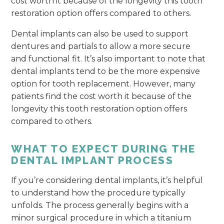
cost worth it because of the longevity this tooth
restoration option offers compared to others.
Dental implants can also be used to support
dentures and partials to allow a more secure
and functional fit. It’s also important to note that
dental implants tend to be the more expensive
option for tooth replacement. However, many
patients find the cost worth it because of the
longevity this tooth restoration option offers
compared to others.
WHAT TO EXPECT DURING THE
DENTAL IMPLANT PROCESS
If you’re considering dental implants, it’s helpful
to understand how the procedure typically
unfolds. The process generally begins with a
minor surgical procedure in which a titanium