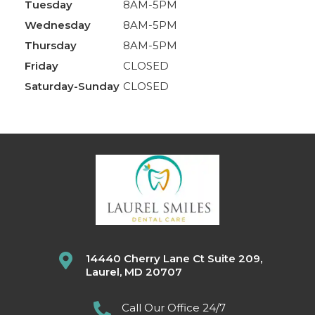
Tuesday
8AM-5PM
Wednesday
8AM-5PM
Thursday
8AM-5PM
Friday
CLOSED
Saturday-Sunday
CLOSED
14440 Cherry Lane Ct Suite 209,
Laurel, MD 20707
Call Our Office 24/7