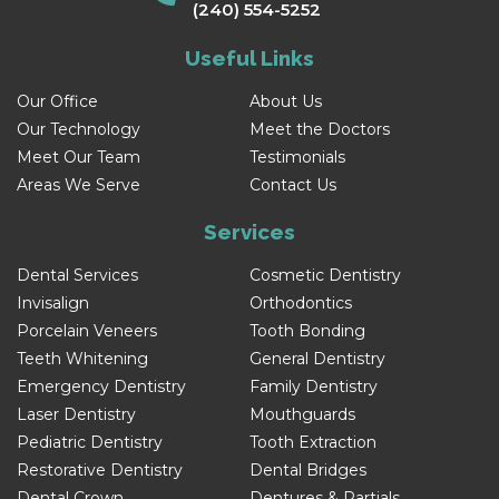
(240) 554-5252
Useful Links
Our Office
About Us
Our Technology
Meet the Doctors
Meet Our Team
Testimonials
Areas We Serve
Contact Us
Services
Dental Services
Cosmetic Dentistry
Invisalign
Orthodontics
Porcelain Veneers
Tooth Bonding
Teeth Whitening
General Dentistry
Emergency Dentistry
Family Dentistry
Laser Dentistry
Mouthguards
Pediatric Dentistry
Tooth Extraction
Restorative Dentistry
Dental Bridges
Dental Crown
Dentures & Partials