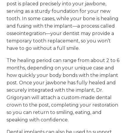
post is placed precisely into your jawbone,
serving as a sturdy foundation for your new
tooth. In some cases, while your bone is healing
and fusing with the implant—a process called
osseointegration—your dentist may provide a
temporary tooth replacement, so you won’t
have to go without a full smile.
The healing period can range from about 2 to 6
months, depending on your unique case and
how quickly your body bonds with the implant
post. Once your jawbone has fully healed and
securely integrated with the implant, Dr.
Grigoryan will attach a custom-made dental
crown to the post, completing your restoration
so you can return to smiling, eating, and
speaking with confidence.
Dental implants can also be used to support