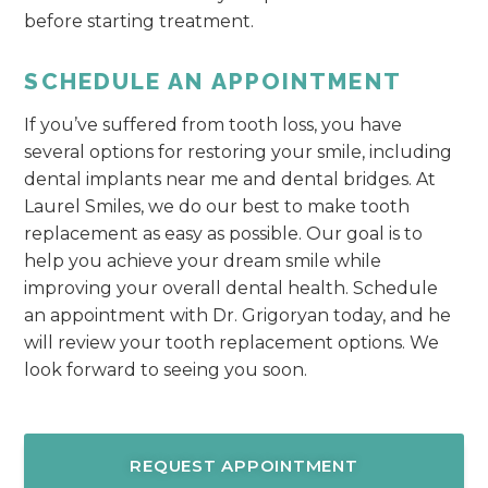
before starting treatment.
SCHEDULE AN APPOINTMENT
If you’ve suffered from tooth loss, you have
several options for restoring your smile, including
dental implants near me and dental bridges. At
Laurel Smiles, we do our best to make tooth
replacement as easy as possible. Our goal is to
help you achieve your dream smile while
improving your overall dental health. Schedule
an appointment with Dr. Grigoryan today, and he
will review your tooth replacement options. We
look forward to seeing you soon.
REQUEST APPOINTMENT