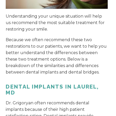
Understanding your unique situation will help
us recommend the most suitable treatment for
restoring your smile.
Because we often recommend these two
restorations to our patients, we want to help you
better understand the differences between
these two treatment options. Below is a
breakdown of the similarities and differences
between dental implants and dental bridges.
DENTAL IMPLANTS IN LAUREL,
MD
Dr. Grigoryan often recommends dental
implants because of their high patient
satisfaction rating. Dental implants provide