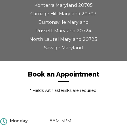
Konterra Maryland 20705
Carriage Hill Maryland 20707
Burtonsville Maryland
Russett Maryland 20724
North Laurel Maryland 20723
Savage Maryland
Book an Appointment
* Fields with asterisks are required.
Monday
8AM-5PM