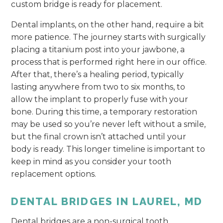
custom bridge is ready for placement.
Dental implants, on the other hand, require a bit
more patience. The journey starts with surgically
placing a titanium post into your jawbone, a
process that is performed right here in our office.
After that, there’s a healing period, typically
lasting anywhere from two to six months, to
allow the implant to properly fuse with your
bone. During this time, a temporary restoration
may be used so you’re never left without a smile,
but the final crown isn’t attached until your
body is ready. This longer timeline is important to
keep in mind as you consider your tooth
replacement options.
DENTAL BRIDGES IN LAUREL, MD
Dental bridges are a non-surgical tooth