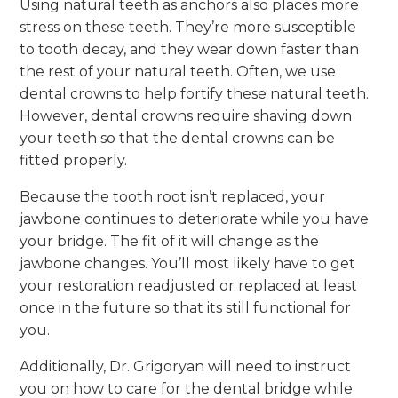
Using natural teeth as anchors also places more
stress on these teeth. They’re more susceptible
to tooth decay, and they wear down faster than
the rest of your natural teeth. Often, we use
dental crowns to help fortify these natural teeth.
However, dental crowns require shaving down
your teeth so that the dental crowns can be
fitted properly.
Because the tooth root isn’t replaced, your
jawbone continues to deteriorate while you have
your bridge. The fit of it will change as the
jawbone changes. You’ll most likely have to get
your restoration readjusted or replaced at least
once in the future so that its still functional for
you.
Additionally, Dr. Grigoryan will need to instruct
you on how to care for the dental bridge while