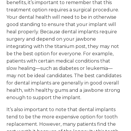
benefits, it’s important to remember that this
treatment option requires a surgical procedure.
Your dental health will need to be in otherwise
good standing to ensure that your implant will
heal properly. Because dental implants require
surgery and depend on your jawbone
integrating with the titanium post, they may not
be the best option for everyone. For example,
patients with certain medical conditions that
slow healing—such as diabetes or leukemia—
may not be ideal candidates. The best candidates
for dental implants are generally in good overall
health, with healthy gums and a jawbone strong
enough to support the implant.
It’s also important to note that dental implants
tend to be the more expensive option for tooth
replacement. However, many patients find the