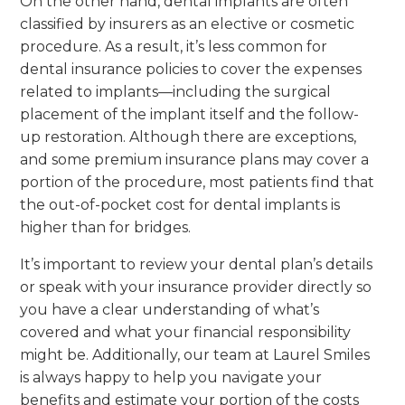
On the other hand, dental implants are often
classified by insurers as an elective or cosmetic
procedure. As a result, it’s less common for
dental insurance policies to cover the expenses
related to implants—including the surgical
placement of the implant itself and the follow-
up restoration. Although there are exceptions,
and some premium insurance plans may cover a
portion of the procedure, most patients find that
the out-of-pocket cost for dental implants is
higher than for bridges.
It’s important to review your dental plan’s details
or speak with your insurance provider directly so
you have a clear understanding of what’s
covered and what your financial responsibility
might be. Additionally, our team at Laurel Smiles
is always happy to help you navigate your
benefits and estimate your portion of the costs