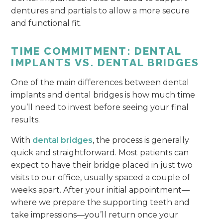
dentures and partials to allow a more secure
and functional fit.
TIME COMMITMENT: DENTAL
IMPLANTS VS. DENTAL BRIDGES
One of the main differences between dental
implants and dental bridges is how much time
you’ll need to invest before seeing your final
results.
With
dental bridges
, the process is generally
quick and straightforward. Most patients can
expect to have their bridge placed in just two
visits to our office, usually spaced a couple of
weeks apart. After your initial appointment—
where we prepare the supporting teeth and
take impressions—you’ll return once your