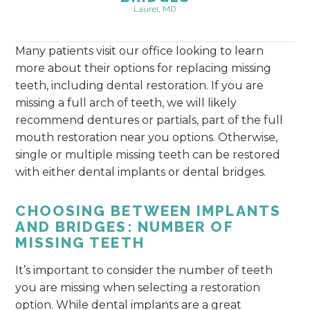
Laurel, MD
Many patients visit our office looking to learn
more about their options for replacing missing
teeth, including dental restoration. If you are
missing a full arch of teeth, we will likely
recommend dentures or partials, part of the full
mouth restoration near you options. Otherwise,
single or multiple missing teeth can be restored
with either dental implants or dental bridges.
CHOOSING BETWEEN IMPLANTS
AND BRIDGES: NUMBER OF
MISSING TEETH
It’s important to consider the number of teeth
you are missing when selecting a restoration
option. While dental implants are a great