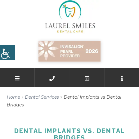
Home
»
Dental Services
»
Dental Implants vs Dental
Bridges
DENTAL IMPLANTS VS. DENTAL
BRIDGES