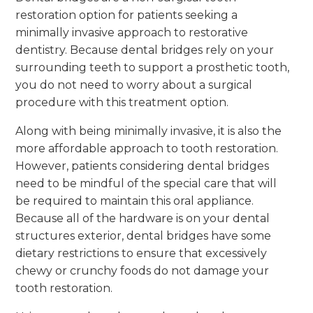
restoration option for patients seeking a
minimally invasive approach to restorative
dentistry. Because dental bridges rely on your
surrounding teeth to support a prosthetic tooth,
you do not need to worry about a surgical
procedure with this treatment option.
Along with being minimally invasive, it is also the
more affordable approach to tooth restoration.
However, patients considering dental bridges
need to be mindful of the special care that will
be required to maintain this oral appliance.
Because all of the hardware is on your dental
structures exterior, dental bridges have some
dietary restrictions to ensure that excessively
chewy or crunchy foods do not damage your
tooth restoration.