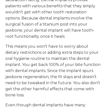
patients with various benefits that they simply
wouldn’t get with other tooth restoration
options. Because dental implants involve the
surgical fusion of a titanium post into your
jawbone, your dental implant will have tooth-
root functionality once it heals.
This means you won’t have to worry about
dietary restrictions or adding extra steps to your
oral hygiene routine to maintain the dental
implant. You get back 100% of your bite function
with dental implants. Since the implant spurs
jawbone regeneration, the fit stays and doesn’t
need to be tweaked in the future. You also don’t
get the other harmful effects that come with
bone loss.
Even though dental implants have many