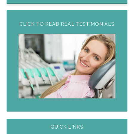
CLICK TO READ REAL TESTIMONIALS
QUICK LINKS