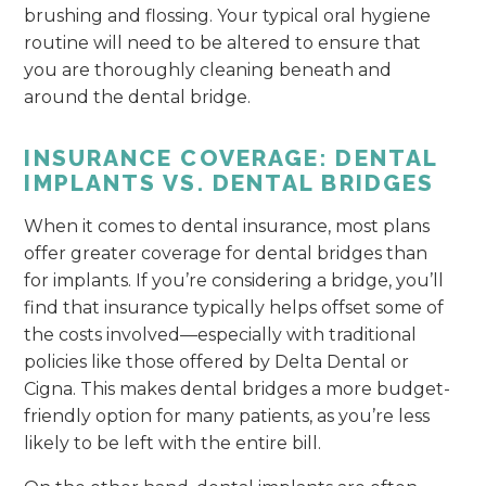
brushing and flossing. Your typical oral hygiene
routine will need to be altered to ensure that
you are thoroughly cleaning beneath and
around the dental bridge.
INSURANCE COVERAGE: DENTAL
IMPLANTS VS. DENTAL BRIDGES
When it comes to dental insurance, most plans
offer greater coverage for dental bridges than
for implants. If you’re considering a bridge, you’ll
find that insurance typically helps offset some of
the costs involved—especially with traditional
policies like those offered by Delta Dental or
Cigna. This makes dental bridges a more budget-
friendly option for many patients, as you’re less
likely to be left with the entire bill.