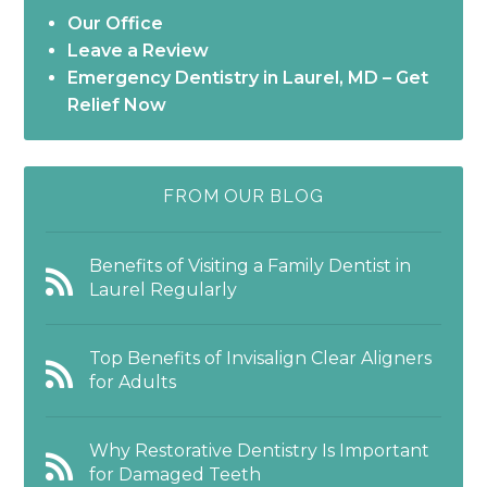
Our Office
Leave a Review
Emergency Dentistry in Laurel, MD – Get
Relief Now
FROM OUR BLOG
Benefits of Visiting a Family Dentist in
Laurel Regularly
Top Benefits of Invisalign Clear Aligners
for Adults
Why Restorative Dentistry Is Important
for Damaged Teeth