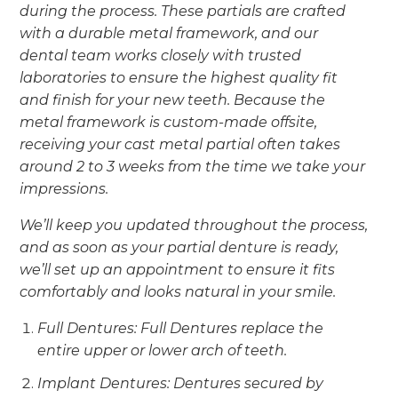
during the process. These partials are crafted
with a durable metal framework, and our
dental team works closely with trusted
laboratories to ensure the highest quality fit
and finish for your new teeth. Because the
metal framework is custom-made offsite,
receiving your cast metal partial often takes
around 2 to 3 weeks from the time we take your
impressions.
We’ll keep you updated throughout the process,
and as soon as your partial denture is ready,
we’ll set up an appointment to ensure it fits
comfortably and looks natural in your smile.
Full Dentures: Full Dentures replace the
entire upper or lower arch of teeth.
Implant Dentures: Dentures secured by