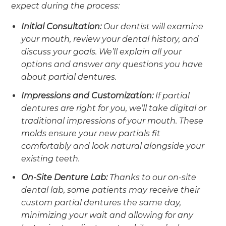
expect during the process:
Initial Consultation:
Our dentist will examine
your mouth, review your dental history, and
discuss your goals. We’ll explain all your
options and answer any questions you have
about partial dentures.
Impressions and Customization:
If partial
dentures are right for you, we’ll take digital or
traditional impressions of your mouth. These
molds ensure your new partials fit
comfortably and look natural alongside your
existing teeth.
On-Site Denture Lab:
Thanks to our on-site
dental lab, some patients may receive their
custom partial dentures the same day,
minimizing your wait and allowing for any