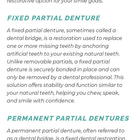
restorative option for your smile goals.
FIXED PARTIAL DENTURE
A fixed partial denture, sometimes called a
dental bridge, is a restoration used to replace
one or more missing teeth by anchoring
artificial teeth to your existing natural teeth.
Unlike removable partials, a fixed partial
denture is securely bonded in place and can
only be removed by a dental professional. This
solution offers stability and function similar to
your natural teeth, helping you chew, speak,
and smile with confidence.
PERMANENT PARTIAL DENTURES
A permanent partial denture, often referred to
as a dental bridge, is a fixed dental restoration