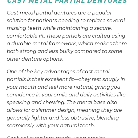
CAST METAL PARTIAL DENTURES
Cast metal partial dentures are a popular
solution for patients needing to replace several
missing teeth while maintaining a secure,
comfortable fit. These partials are crafted using
a durable metal framework, which makes them
both strong and less bulky compared to some
other denture options.
One of the key advantages of cast metal
partials is their excellent fit—they rest snugly in
your mouth and feel more natural, giving you
confidence in your smile and daily activities like
speaking and chewing. The metal base also
allows for a slimmer design, meaning they are
generally lighter and less obtrusive, blending
seamlessly with your natural teeth.