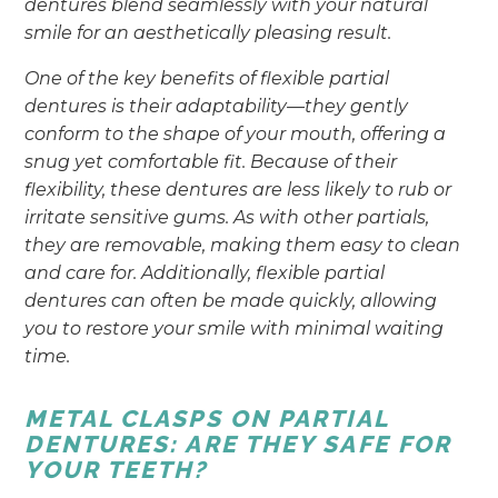
dentures blend seamlessly with your natural
smile for an aesthetically pleasing result.
One of the key benefits of flexible partial
dentures is their adaptability—they gently
conform to the shape of your mouth, offering a
snug yet comfortable fit. Because of their
flexibility, these dentures are less likely to rub or
irritate sensitive gums. As with other partials,
they are removable, making them easy to clean
and care for. Additionally, flexible partial
dentures can often be made quickly, allowing
you to restore your smile with minimal waiting
time.
METAL CLASPS ON PARTIAL
DENTURES: ARE THEY SAFE FOR
YOUR TEETH?