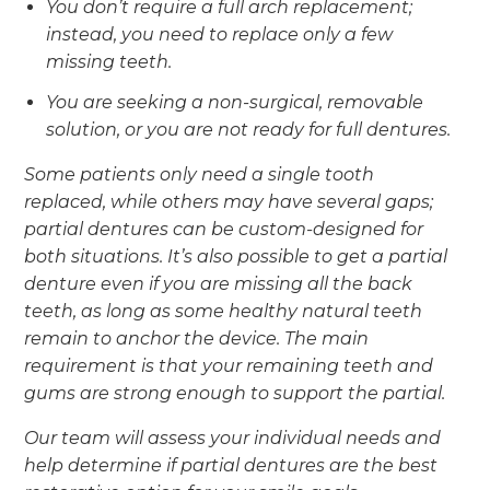
You don’t require a full arch replacement;
instead, you need to replace only a few
missing teeth.
You are seeking a non-surgical, removable
solution, or you are not ready for full dentures.
Some patients only need a single tooth
replaced, while others may have several gaps;
partial dentures can be custom-designed for
both situations. It’s also possible to get a partial
denture even if you are missing all the back
teeth, as long as some healthy natural teeth
remain to anchor the device. The main
requirement is that your remaining teeth and
gums are strong enough to support the partial.
Our team will assess your individual needs and
help determine if partial dentures are the best