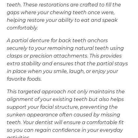
teeth. These restorations are crafted to fill the
gaps where your chewing teeth once were,
helping restore your ability to eat and speak
comfortably.
A partial denture for back teeth anchors
securely to your remaining natural teeth using
clasps or precision attachments. This provides
extra stability and ensures that the partial stays
in place when you smile, laugh, or enjoy your
favorite foods.
This targeted approach not only maintains the
alignment of your existing teeth but also helps
support your facial structure, preventing the
sunken appearance often caused by missing
teeth. Your dentist will ensure a comfortable fit
so you can regain confidence in your everyday
activities.