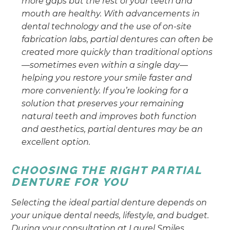
more gaps but the rest of your teeth and
mouth are healthy. With advancements in
dental technology and the use of on-site
fabrication labs, partial dentures can often be
created more quickly than traditional options
—sometimes even within a single day—
helping you restore your smile faster and
more conveniently. If you’re looking for a
solution that preserves your remaining
natural teeth and improves both function
and aesthetics, partial dentures may be an
excellent option.
CHOOSING THE RIGHT PARTIAL
DENTURE FOR YOU
Selecting the ideal partial denture depends on
your unique dental needs, lifestyle, and budget.
During your consultation at Laurel Smiles