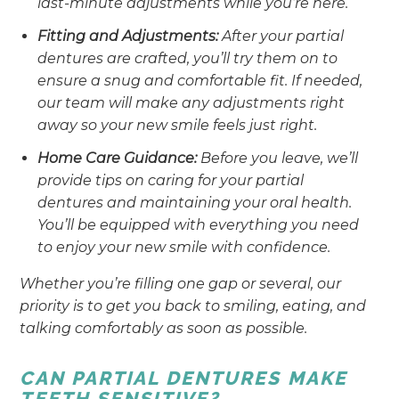
last-minute adjustments while you’re here.
Fitting and Adjustments:
After your partial
dentures are crafted, you’ll try them on to
ensure a snug and comfortable fit. If needed,
our team will make any adjustments right
away so your new smile feels just right.
Home Care Guidance:
Before you leave, we’ll
provide tips on caring for your partial
dentures and maintaining your oral health.
You’ll be equipped with everything you need
to enjoy your new smile with confidence.
Whether you’re filling one gap or several, our
priority is to get you back to smiling, eating, and
talking comfortably as soon as possible.
CAN PARTIAL DENTURES MAKE
TEETH SENSITIVE?