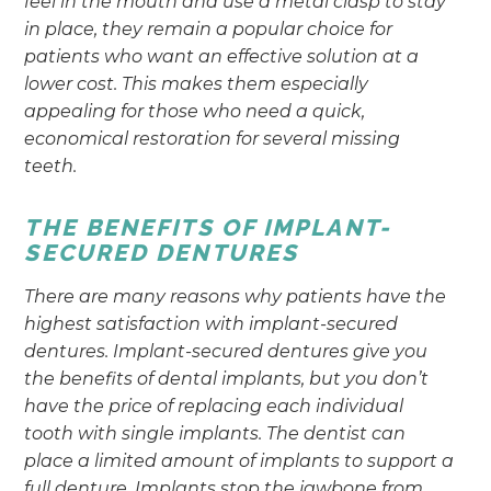
feel in the mouth and use a metal clasp to stay
in place, they remain a popular choice for
patients who want an effective solution at a
lower cost. This makes them especially
appealing for those who need a quick,
economical restoration for several missing
teeth.
THE BENEFITS OF IMPLANT-
SECURED DENTURES
There are many reasons why patients have the
highest satisfaction with implant-secured
dentures. Implant-secured dentures give you
the benefits of dental implants, but you don’t
have the price of replacing each individual
tooth with single implants. The dentist can
place a limited amount of implants to support a
full denture. Implants stop the jawbone from