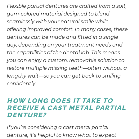
Flexible partial dentures are crafted from a soft,
gum-colored material designed to blend
seamlessly with your natural smile while
offering improved comfort. In many cases, these
dentures can be made and fitted in a single
day, depending on your treatment needs and
the capabilities of the dental lab. This means
you can enjoy a custom, removable solution to
restore multiple missing teeth—often without a
lengthy wait—so you can get back to smiling
confidently.
HOW LONG DOES IT TAKE TO
RECEIVE A CAST METAL PARTIAL
DENTURE?
If you’re considering a cast metal partial
denture, it’s helpful to know what to expect