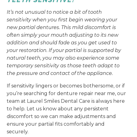
It’s not unusual to notice a bit of tooth
sensitivity when you first begin wearing your
new partial dentures. This mild discomfort is
often simply your mouth adjusting to its new
addition and should fade as you get used to
your restoration. If your partial is supported by
natural teeth, you may also experience some
temporary sensitivity as those teeth adapt to
the pressure and contact of the appliance.
If sensitivity lingers or becomes bothersome, or if
you’re searching for denture repair near me, our
team at Laurel Smiles Dental Care is always here
to help. Let us know about any persistent
discomfort so we can make adjustments and
ensure your partial fits comfortably and
securely.