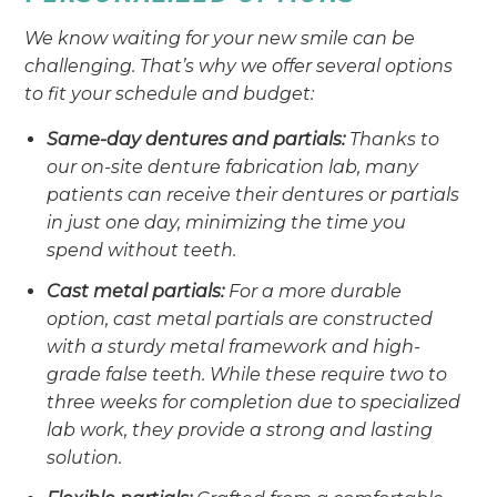
We know waiting for your new smile can be
challenging. That’s why we offer several options
to fit your schedule and budget:
Same-day dentures and partials:
Thanks to
our on-site denture fabrication lab, many
patients can receive their dentures or partials
in just one day, minimizing the time you
spend without teeth.
Cast metal partials:
For a more durable
option, cast metal partials are constructed
with a sturdy metal framework and high-
grade false teeth. While these require two to
three weeks for completion due to specialized
lab work, they provide a strong and lasting
solution.