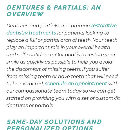
DENTURES & PARTIALS: AN
OVERVIEW
Dentures and partials are common
restorative
dentistry treatments
for patients looking to
replace a full or partial arch of teeth. Your teeth
play an important role in your overall health
and self-confidence. Our goal is to restore your
smile as quickly as possible to help you avoid
the discomfort of missing teeth. If you suffer
from missing teeth or have teeth that will need
to be extracted,
schedule an appointment
with
our compassionate team today so we can get
started on providing you with a set of custom-fit
dentures or partials.
SAME-DAY SOLUTIONS AND
PERSONALIZED OPTIONS