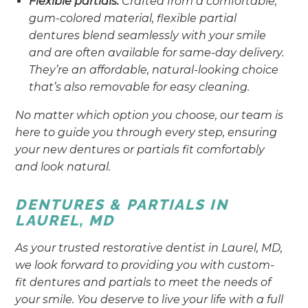
Flexible partials:
Crafted from a comfortable,
gum-colored material, flexible partial
dentures blend seamlessly with your smile
and are often available for same-day delivery.
They’re an affordable, natural-looking choice
that’s also removable for easy cleaning.
No matter which option you choose, our team is
here to guide you through every step, ensuring
your new dentures or partials fit comfortably
and look natural.
DENTURES & PARTIALS IN
LAUREL, MD
As your trusted restorative dentist in Laurel, MD,
we look forward to providing you with custom-
fit dentures and partials to meet the needs of
your smile. You deserve to live your life with a full