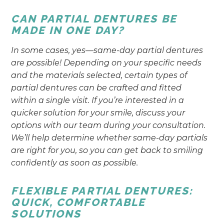
CAN PARTIAL DENTURES BE
MADE IN ONE DAY?
In some cases, yes—same-day partial dentures
are possible! Depending on your specific needs
and the materials selected, certain types of
partial dentures can be crafted and fitted
within a single visit. If you’re interested in a
quicker solution for your smile, discuss your
options with our team during your consultation.
We’ll help determine whether same-day partials
are right for you, so you can get back to smiling
confidently as soon as possible.
FLEXIBLE PARTIAL DENTURES:
QUICK, COMFORTABLE
SOLUTIONS