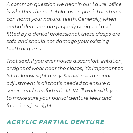
A common question we hear in our Laurel office
is whether the metal clasps on partial dentures
can harm your natural teeth. Generally, when
partial dentures are properly designed and
fitted by a dental professional, these clasps are
safe and should not damage your existing
teeth or gums.
That said, if you ever notice discomfort, irritation,
or signs of wear near the clasps, it’s important to
let us know right away. Sometimes a minor
adjustment is all that’s needed to ensure a
secure and comfortable fit. We’ll work with you
to make sure your partial denture feels and
functions just right.
ACRYLIC PARTIAL DENTURE