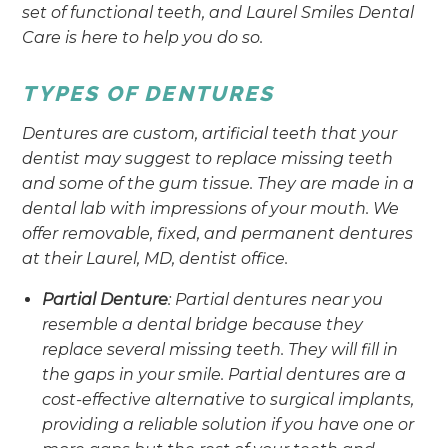
set of functional teeth, and Laurel Smiles Dental
Care is here to help you do so.
TYPES OF DENTURES
Dentures are custom, artificial teeth that your
dentist may suggest to replace missing teeth
and some of the gum tissue. They are made in a
dental lab with impressions of your mouth. We
offer removable, fixed, and permanent dentures
at their Laurel, MD, dentist office.
Partial Denture
: Partial dentures near you
resemble a dental bridge because they
replace several missing teeth. They will fill in
the gaps in your smile. Partial dentures are a
cost-effective alternative to surgical implants,
providing a reliable solution if you have one or