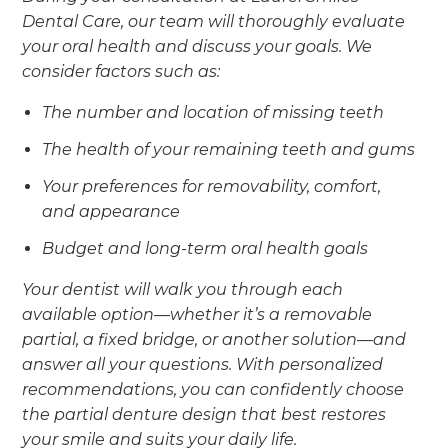
Dental Care, our team will thoroughly evaluate
your oral health and discuss your goals. We
consider factors such as:
The number and location of missing teeth
The health of your remaining teeth and gums
Your preferences for removability, comfort,
and appearance
Budget and long-term oral health goals
Your dentist will walk you through each
available option—whether it’s a removable
partial, a fixed bridge, or another solution—and
answer all your questions. With personalized
recommendations, you can confidently choose
the partial denture design that best restores
your smile and suits your daily life.