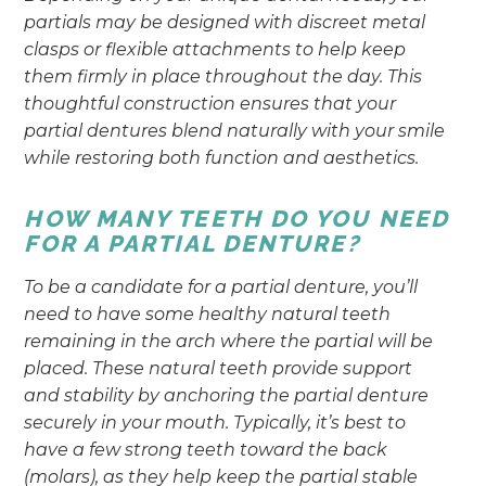
partials may be designed with discreet metal
clasps or flexible attachments to help keep
them firmly in place throughout the day. This
thoughtful construction ensures that your
partial dentures blend naturally with your smile
while restoring both function and aesthetics.
HOW MANY TEETH DO YOU NEED
FOR A PARTIAL DENTURE?
To be a candidate for a partial denture, you’ll
need to have some healthy natural teeth
remaining in the arch where the partial will be
placed. These natural teeth provide support
and stability by anchoring the partial denture
securely in your mouth. Typically, it’s best to
have a few strong teeth toward the back
(molars), as they help keep the partial stable