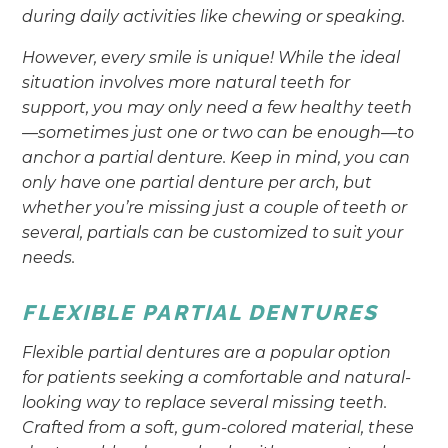
during daily activities like chewing or speaking.
However, every smile is unique! While the ideal
situation involves more natural teeth for
support, you may only need a few healthy teeth
—sometimes just one or two can be enough—to
anchor a partial denture. Keep in mind, you can
only have one partial denture per arch, but
whether you’re missing just a couple of teeth or
several, partials can be customized to suit your
needs.
FLEXIBLE PARTIAL DENTURES
Flexible partial dentures are a popular option
for patients seeking a comfortable and natural-
looking way to replace several missing teeth.
Crafted from a soft, gum-colored material, these