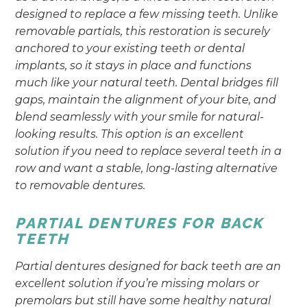
designed to replace a few missing teeth. Unlike
removable partials, this restoration is securely
anchored to your existing teeth or dental
implants, so it stays in place and functions
much like your natural teeth. Dental bridges fill
gaps, maintain the alignment of your bite, and
blend seamlessly with your smile for natural-
looking results. This option is an excellent
solution if you need to replace several teeth in a
row and want a stable, long-lasting alternative
to removable dentures.
PARTIAL DENTURES FOR BACK
TEETH
Partial dentures designed for back teeth are an
excellent solution if you’re missing molars or
premolars but still have some healthy natural