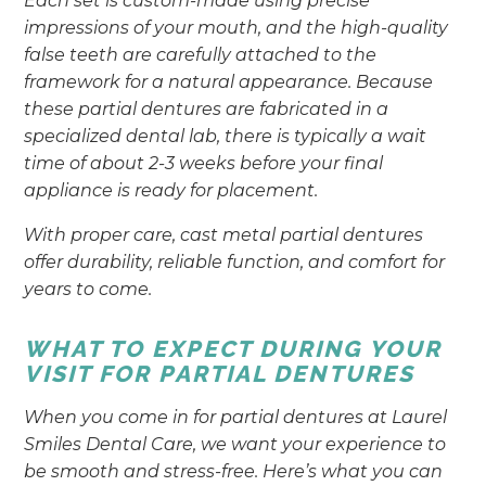
Each set is custom-made using precise
impressions of your mouth, and the high-quality
false teeth are carefully attached to the
framework for a natural appearance. Because
these partial dentures are fabricated in a
specialized dental lab, there is typically a wait
time of about 2-3 weeks before your final
appliance is ready for placement.
With proper care, cast metal partial dentures
offer durability, reliable function, and comfort for
years to come.
WHAT TO EXPECT DURING YOUR
VISIT FOR PARTIAL DENTURES
When you come in for partial dentures at Laurel
Smiles Dental Care, we want your experience to
be smooth and stress-free. Here’s what you can