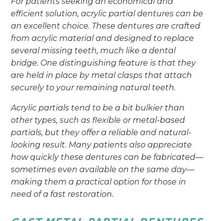
For patients seeking an economical and
efficient solution, acrylic partial dentures can be
an excellent choice. These dentures are crafted
from acrylic material and designed to replace
several missing teeth, much like a dental
bridge. One distinguishing feature is that they
are held in place by metal clasps that attach
securely to your remaining natural teeth.
Acrylic partials tend to be a bit bulkier than
other types, such as flexible or metal-based
partials, but they offer a reliable and natural-
looking result. Many patients also appreciate
how quickly these dentures can be fabricated—
sometimes even available on the same day—
making them a practical option for those in
need of a fast restoration.