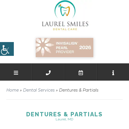
Home
»
Dental Services
»
Dentures & Partials
DENTURES & PARTIALS
Laurel, MD