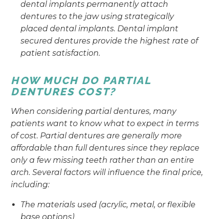
dental implants permanently attach
dentures to the jaw using strategically
placed dental implants. Dental implant
secured dentures provide the highest rate of
patient satisfaction.
HOW MUCH DO PARTIAL
DENTURES COST?
When considering partial dentures, many
patients want to know what to expect in terms
of cost. Partial dentures are generally more
affordable than full dentures since they replace
only a few missing teeth rather than an entire
arch. Several factors will influence the final price,
including:
The materials used (acrylic, metal, or flexible
base options)