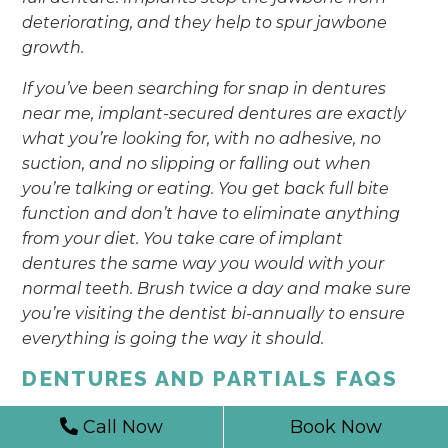
deteriorating, and they help to spur jawbone
growth.
If you’ve been searching for snap in dentures
near me, implant-secured dentures are exactly
what you’re looking for, with no adhesive, no
suction, and no slipping or falling out when
you’re talking or eating. You get back full bite
function and don’t have to eliminate anything
from your diet. You take care of implant
dentures the same way you would with your
normal teeth. Brush twice a day and make sure
you’re visiting the dentist bi-annually to ensure
everything is going the way it should.
DENTURES AND PARTIALS FAQS
Call Now
Book Now
SHOULD I KEEP MY DENTURES IN
WATER OVERNIGHT?