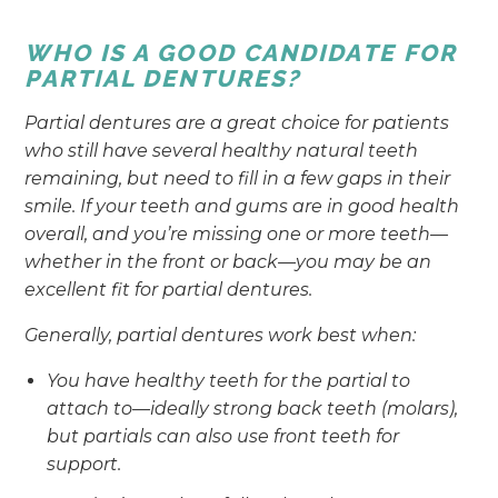
WHO IS A GOOD CANDIDATE FOR
PARTIAL DENTURES?
Partial dentures are a great choice for patients
who still have several healthy natural teeth
remaining, but need to fill in a few gaps in their
smile. If your teeth and gums are in good health
overall, and you’re missing one or more teeth—
whether in the front or back—you may be an
excellent fit for partial dentures.
Generally, partial dentures work best when:
You have healthy teeth for the partial to
attach to—ideally strong back teeth (molars),
but partials can also use front teeth for
support.