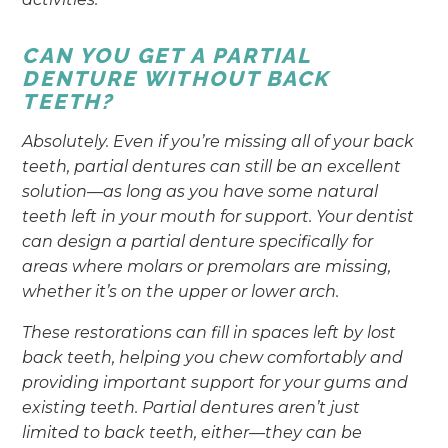
CAN YOU GET A PARTIAL
DENTURE WITHOUT BACK
TEETH?
Absolutely. Even if you’re missing all of your back
teeth, partial dentures can still be an excellent
solution—as long as you have some natural
teeth left in your mouth for support. Your dentist
can design a partial denture specifically for
areas where molars or premolars are missing,
whether it’s on the upper or lower arch.
These restorations can fill in spaces left by lost
back teeth, helping you chew comfortably and
providing important support for your gums and
existing teeth. Partial dentures aren’t just
limited to back teeth, either—they can be