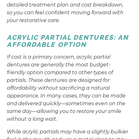
detailed treatment plan and cost breakdown,
so you can feel confident moving forward with
your restorative care.
ACRYLIC PARTIAL DENTURES: AN
AFFORDABLE OPTION
If cost is a primary concern, acrylic partial
dentures are generally the most budget-
friendly option compared to other types of
partials. These dentures are designed for
affordability without sacrificing a natural
appearance. In many cases, they can be made
and delivered quickly—sometimes even on the
same day—allowing you to restore your smile
without a long wait.
While acrylic partials may have a slightly bulkier