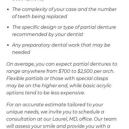
The complexity of your case and the number
of teeth being replaced
The specific design or type of partial denture
recommended by your dentist
Any preparatory dental work that may be
needed
On average, you can expect partial dentures to
range anywhere from $700 to $2,500 per arch.
Flexible partials or those with special clasps
may be on the higher end, while basic acrylic
options tend to be less expensive.
For an accurate estimate tailored to your
unique needs, we invite you to schedule a
consultation at our Laurel, MD, office. Our team
will assess your smile and provide you with a