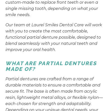
custom-made to replace front teeth or even a
single missing tooth, depending on what your
smile needs.
Our team at Laurel Smiles Dental Care will work
with you to create the most comfortable,
functional partial denture possible, designed to
blend seamlessly with your natural teeth and
improve your oral health.
WHAT ARE PARTIAL DENTURES
MADE OF?
Partial dentures are crafted from a range of
durable materials to ensure a comfortable and
secure fit. The base is often made from acrylic
resin, lightweight metal alloys, or flexible nylon—
each chosen for strength and adaptability.
Depending on your unique dental needs, your