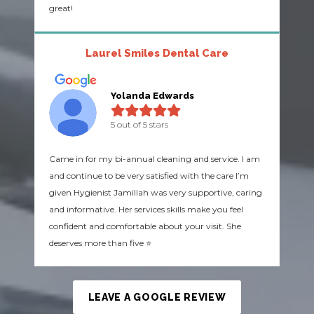
great!
Laurel Smiles Dental Care
Yolanda Edwards
5 out of 5 stars
Came in for my bi-annual cleaning and service. I am
and continue to be very satisfied with the care I’m
given Hygienist Jamillah was very supportive, caring
and informative. Her services skills make you feel
confident and comfortable about your visit. She
deserves more than five ⭐️
LEAVE A GOOGLE REVIEW