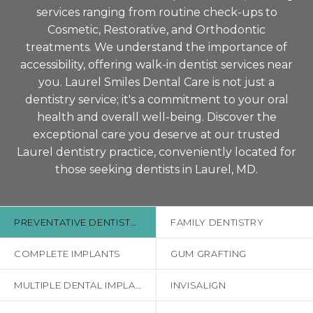
services ranging from routine check-ups to
Cosmetic, Restorative, and Orthodontic
treatments. We understand the importance of
accessibility, offering walk-in dentist services near
you. Laurel Smiles Dental Care is not just a
dentistry service; it's a commitment to your oral
health and overall well-being. Discover the
exceptional care you deserve at our trusted
Laurel dentistry practice, conveniently located for
those seeking dentists in Laurel, MD.
PREVENTATIVE DENTISTRY
FAMILY DENTISTRY
COMPLETE IMPLANTS
GUM GRAFTING
MULTIPLE DENTAL IMPLANTS
INVISALIGN