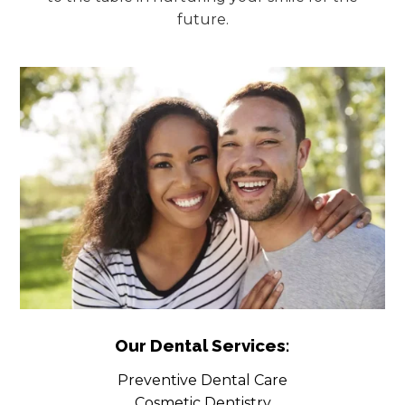
future.
Our Dental Services:
Preventive Dental Care
Cosmetic Dentistry