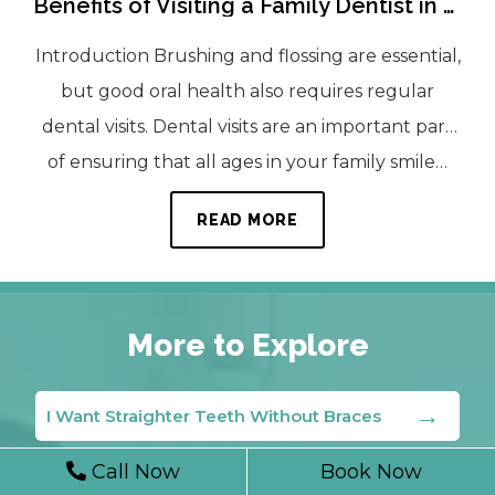
Benefits of Visiting a Family Dentist in Laurel Regularly
Introduction Brushing and flossing are essential,
but good oral health also requires regular
dental visits. Dental visits are an important part
of ensuring that all ages in your family smile…
READ MORE
More to Explore
I Want Straighter Teeth Without Braces
Call Now
Book Now
Can I Fix A Chipped Tooth?