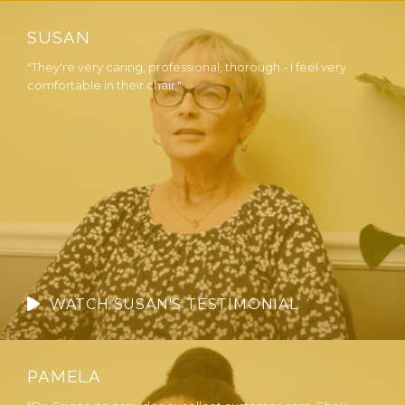
SUSAN
"They're very caring, professional, thorough - I feel very
comfortable in their chair."
WATCH SUSAN'S TESTIMONIAL
PAMELA