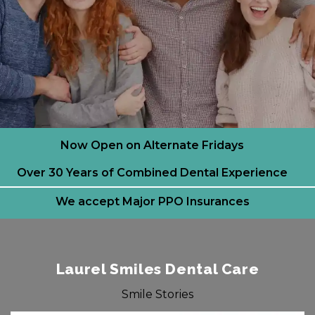
Now Open on Alternate Fridays
Over 30 Years of Combined Dental Experience
We accept Major PPO Insurances
Laurel Smiles Dental Care
Smile Stories