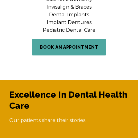
Invisalign & Braces
Dental Implants
Implant Dentures
Pediatric Dental Care
BOOK AN APPOINTMENT
Excellence In Dental Health
Care
Our patients share their stories.