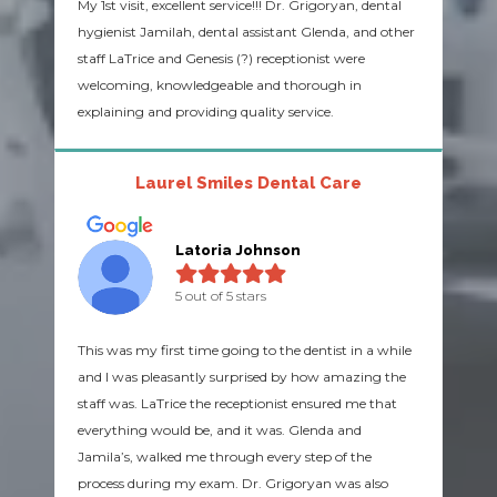
My 1st visit, excellent service!!! Dr. Grigoryan, dental
hygienist Jamilah, dental assistant Glenda, and other
staff LaTrice and Genesis (?) receptionist were
welcoming, knowledgeable and thorough in
explaining and providing quality service.
Laurel Smiles Dental Care
Latoria Johnson
5 out of 5 stars
This was my first time going to the dentist in a while
and I was pleasantly surprised by how amazing the
staff was. LaTrice the receptionist ensured me that
everything would be, and it was. Glenda and
Jamila’s, walked me through every step of the
process during my exam. Dr. Grigoryan was also