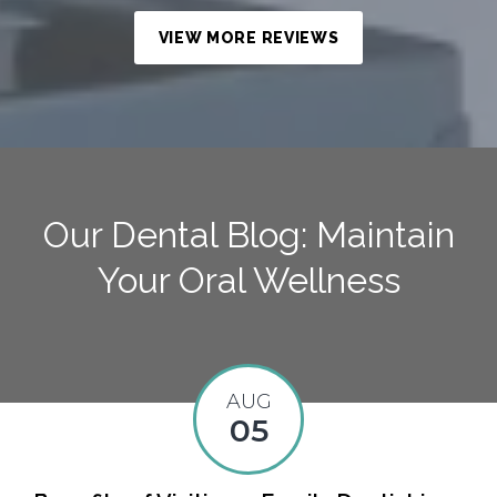
VIEW MORE REVIEWS
Our Dental Blog: Maintain
Your Oral Wellness
AUG
05