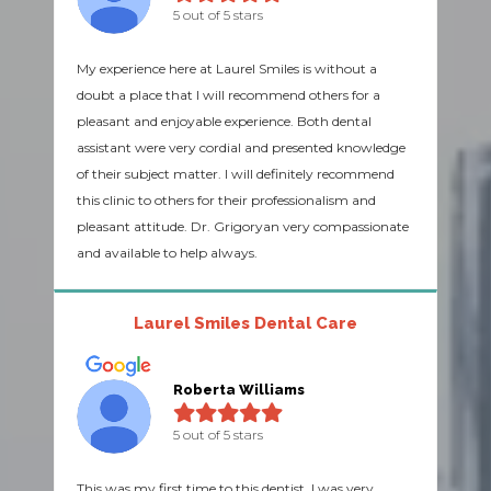
5 out of 5 stars
My experience here at Laurel Smiles is without a
doubt a place that I will recommend others for a
pleasant and enjoyable experience. Both dental
assistant were very cordial and presented knowledge
of their subject matter. I will definitely recommend
this clinic to others for their professionalism and
pleasant attitude. Dr. Grigoryan very compassionate
and available to help always.
Laurel Smiles Dental Care
Roberta Williams
5 out of 5 stars
This was my first time to this dentist. I was very