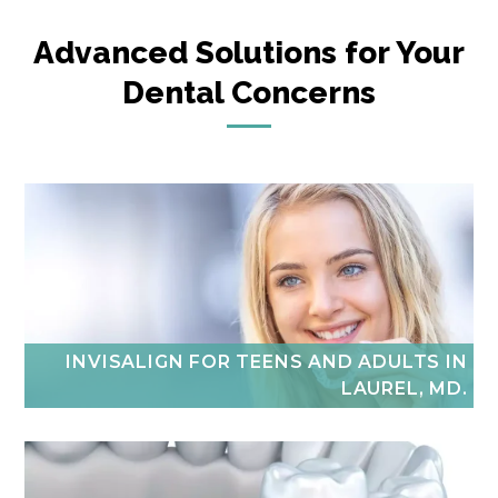
Advanced Solutions for Your
Dental Concerns
INVISALIGN FOR TEENS AND ADULTS IN
LAUREL, MD.