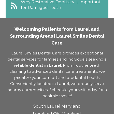
Why Restorative Dentistry Is Important
for Damaged Teeth
Welcoming Patients from Laurel and
Surrounding Areas | Laurel Smiles Dental
Care
Laurel Smiles Dental Care provides exceptional
dental services for families and individuals seeking a
reliable
dentist in Laurel
. From routine teeth
cleaning to advanced dental care treatments, we
prioritize your comfort and orodental health.
Conveniently located in Laurel, we proudly serve
nearby communities. Schedule your visit today for a
healthier smile!
South Laurel Maryland
Maryland City Maryland