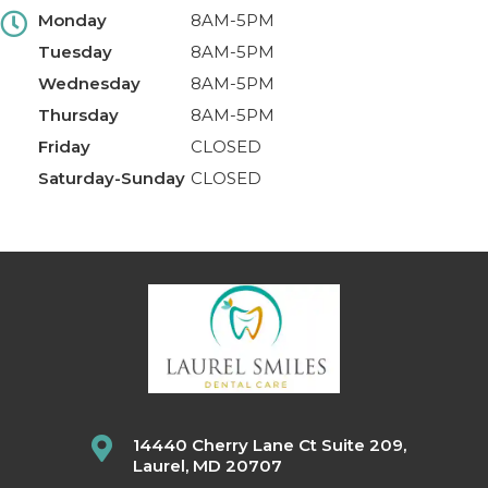
Monday
8AM-5PM
Tuesday
8AM-5PM
Wednesday
8AM-5PM
Thursday
8AM-5PM
Friday
CLOSED
Saturday-Sunday
CLOSED
14440 Cherry Lane Ct Suite 209,
Laurel, MD 20707