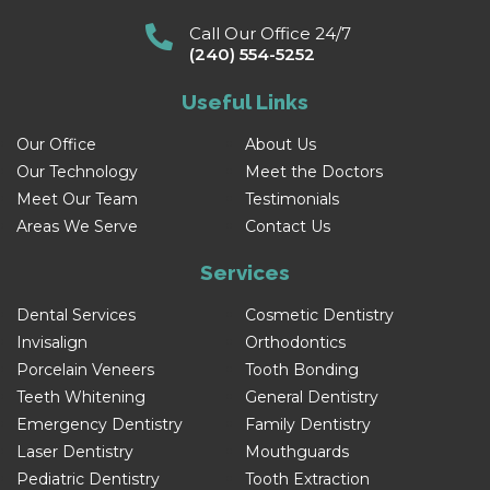
Call Our Office 24/7
(240) 554-5252
Useful Links
Our Office
About Us
Our Technology
Meet the Doctors
Meet Our Team
Testimonials
Areas We Serve
Contact Us
Services
Dental Services
Cosmetic Dentistry
Invisalign
Orthodontics
Porcelain Veneers
Tooth Bonding
Teeth Whitening
General Dentistry
Emergency Dentistry
Family Dentistry
Laser Dentistry
Mouthguards
Pediatric Dentistry
Tooth Extraction