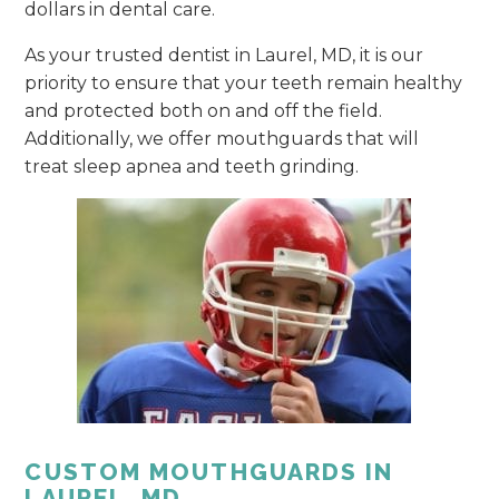
dollars in dental care.
As your trusted dentist in Laurel, MD, it is our
priority to ensure that your teeth remain healthy
and protected both on and off the field.
Additionally, we offer mouthguards that will
treat sleep apnea and teeth grinding.
CUSTOM MOUTHGUARDS IN
LAUREL, MD