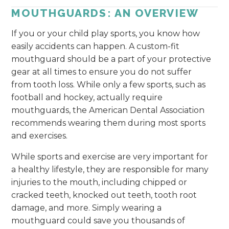
MOUTHGUARDS: AN OVERVIEW
If you or your child play sports, you know how
easily accidents can happen. A custom-fit
mouthguard should be a part of your protective
gear at all times to ensure you do not suffer
from tooth loss. While only a few sports, such as
football and hockey, actually require
mouthguards, the American Dental Association
recommends wearing them during most sports
and exercises.
While sports and exercise are very important for
a healthy lifestyle, they are responsible for many
injuries to the mouth, including chipped or
cracked teeth, knocked out teeth, tooth root
damage, and more. Simply wearing a
mouthguard could save you thousands of