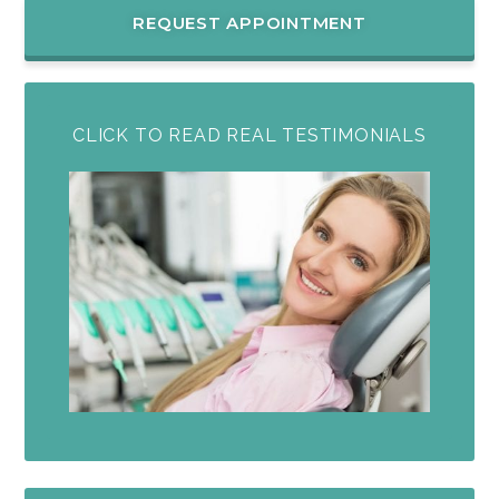
REQUEST APPOINTMENT
CLICK TO READ REAL TESTIMONIALS