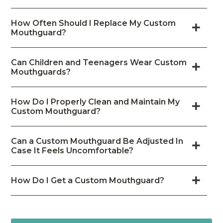
How Often Should I Replace My Custom
Mouthguard?
Can Children and Teenagers Wear Custom
Mouthguards?
How Do I Properly Clean and Maintain My
Custom Mouthguard?
Can a Custom Mouthguard Be Adjusted In
Case It Feels Uncomfortable?
How Do I Get a Custom Mouthguard?