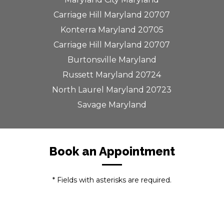
Carriage Hill Maryland 20707
Konterra Maryland 20705
Carriage Hill Maryland 20707
Burtonsville Maryland
Russett Maryland 20724
North Laurel Maryland 20723
Savage Maryland
Book an Appointment
* Fields with asterisks are required.