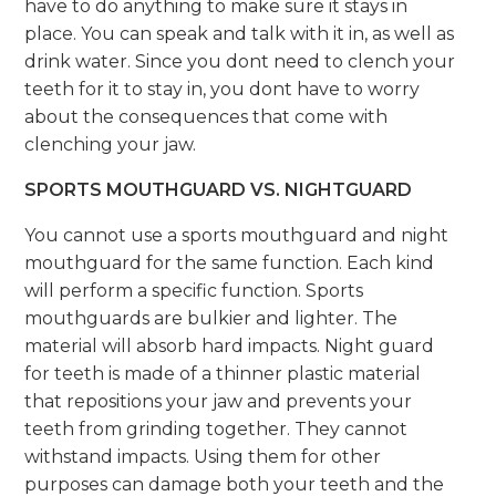
have to do anything to make sure it stays in
place. You can speak and talk with it in, as well as
drink water. Since you dont need to clench your
teeth for it to stay in, you dont have to worry
about the consequences that come with
clenching your jaw.
SPORTS MOUTHGUARD VS. NIGHTGUARD
You cannot use a sports mouthguard and night
mouthguard for the same function. Each kind
will perform a specific function. Sports
mouthguards are bulkier and lighter. The
material will absorb hard impacts. Night guard
for teeth is made of a thinner plastic material
that repositions your jaw and prevents your
teeth from grinding together. They cannot
withstand impacts. Using them for other
purposes can damage both your teeth and the