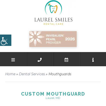
Home
»
Dental Services
»
Mouthguards
CUSTOM MOUTHGUARD
Laurel, MD