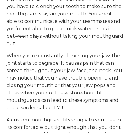
you have to clench your teeth to make sure the
mouthguard stays in your mouth. You arent
able to communicate with your teammates and
you’re not able to get a quick water break in
between plays without taking your mouthguard
out.
When youre constantly clenching your jaw, the
joint starts to degrade. It causes pain that can
spread throughout your jaw, face, and neck. You
may notice that you have trouble opening and
closing your mouth or that your jaw pops and
clicks when you do. These store-bought
mouthguards can lead to these symptoms and
to a disorder called TMJ.
A custom mouthguard fits snugly to your teeth.
Its comfortable but tight enough that you dont