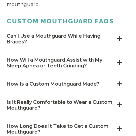
mouthguard.
CUSTOM MOUTHGUARD FAQS
Can I Use a Mouthguard While Having
Braces?
How Will a Mouthguard Assist with My
Sleep Apnea or Teeth Grinding?
How Is a Custom Mouthguard Made?
Is It Really Comfortable to Wear a Custom
Mouthguard?
How Long Does It Take to Get a Custom
Mouthguard?