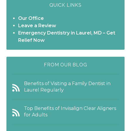
QUICK LINKS
Our Office
Leave a Review
Emergency Dentistry in Laurel, MD – Get
Relief Now
FROM OUR BLOG
Benefits of Visiting a Family Dentist in
Laurel Regularly
Top Benefits of Invisalign Clear Aligners
for Adults