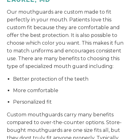
Our mouthguards are custom made to fit
perfectly in your mouth. Patients love this
custom fit because they are comfortable and
offer the best protection. It is also possible to
choose which color you want. This makes it fun
to match uniforms and encourages consistent
use. There are many benefits to choosing this
type of specialized mouth guard including:
Better protection of the teeth
More comfortable
Personalized fit
Custom mouthguards carry many benefits
compared to over-the-counter options. Store-
bought mouthguards are one size fits all, but
they dont truly fit anyone properly. Typically,