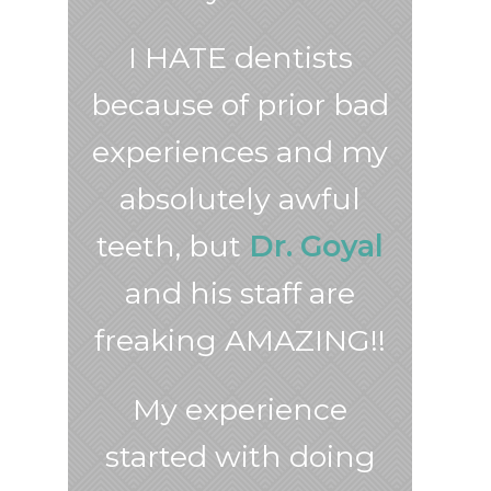
I HATE dentists
because of prior bad
experiences and my
absolutely awful
teeth, but
Dr. Goyal
and his staff are
freaking AMAZING!!
My experience
started with doing