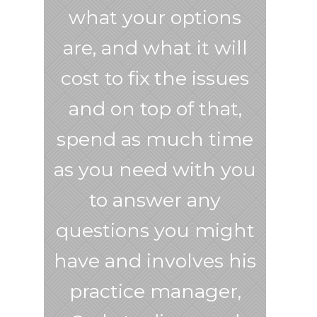
what your options
are, and what it will
cost to fix the issues
and on top of that,
spend as much time
as you need with you
to answer any
questions you might
have and involves his
practice manager,