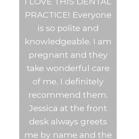
I LOVE THIS DENTAL
PRACTICE! Everyone
is so polite and
knowledgeable. I am
pregnant and they
take wonderful care
of me. I definitely
recommend them.
Jessica at the front
desk always greets
me by name and the