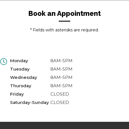
Book an Appointment
* Fields with asterisks are required.
Monday
8AM-5PM
Tuesday
8AM-5PM
Wednesday
8AM-5PM
Thursday
8AM-5PM
Friday
CLOSED
Saturday-Sunday
CLOSED