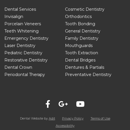
Dental Services
Cosmetic Dentistry
Invisalign
Orthodontics
Porcelain Veneers
Tooth Bonding
Teeth Whitening
General Dentistry
Emergency Dentistry
Family Dentistry
Laser Dentistry
Mouthguards
Pediatric Dentistry
Tooth Extraction
Restorative Dentistry
Dental Bridges
Dental Crown
Dentures & Partials
Periodontal Therapy
Preventative Dentistry
Dental Website by
Adit
Privacy Policy
Terms of Use
Accessibility