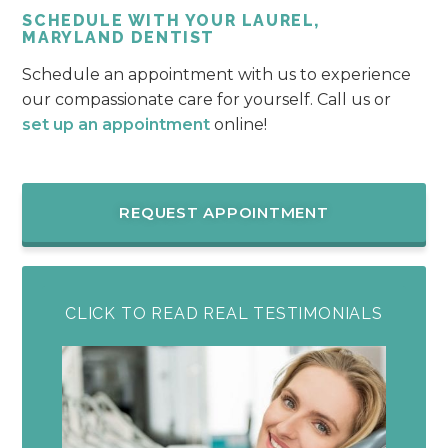
SCHEDULE WITH YOUR LAUREL,
MARYLAND DENTIST
Schedule an appointment with us to experience
our compassionate care for yourself. Call us or
set up an appointment
online!
REQUEST APPOINTMENT
CLICK TO READ REAL TESTIMONIALS