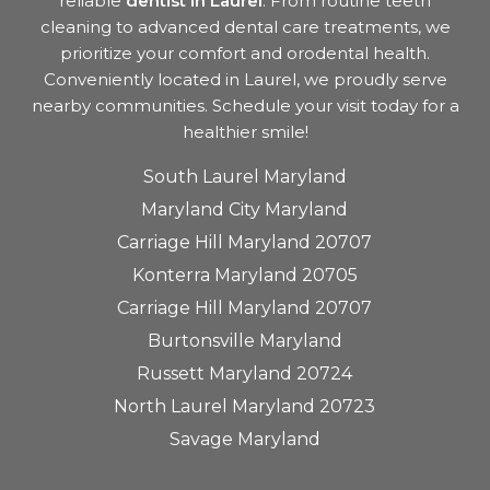
reliable
dentist in Laurel
. From routine teeth
cleaning to advanced dental care treatments, we
prioritize your comfort and orodental health.
Conveniently located in Laurel, we proudly serve
nearby communities. Schedule your visit today for a
healthier smile!
South Laurel Maryland
Maryland City Maryland
Carriage Hill Maryland 20707
Konterra Maryland 20705
Carriage Hill Maryland 20707
Burtonsville Maryland
Russett Maryland 20724
North Laurel Maryland 20723
Savage Maryland