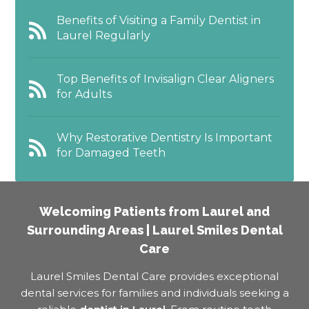
Benefits of Visiting a Family Dentist in
Laurel Regularly
Top Benefits of Invisalign Clear Aligners
for Adults
Why Restorative Dentistry Is Important
for Damaged Teeth
Welcoming Patients from Laurel and
Surrounding Areas | Laurel Smiles Dental
Care
Laurel Smiles Dental Care provides exceptional
dental services for families and individuals seeking a