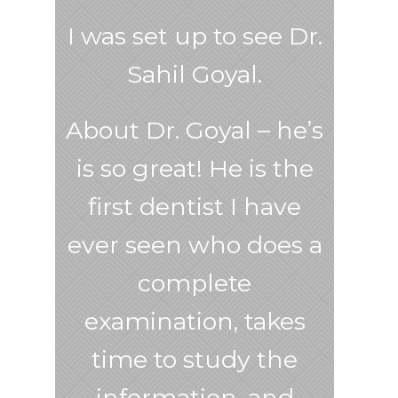
I was set up to see Dr.
Sahil Goyal.
About Dr. Goyal – he’s
is so great! He is the
first dentist I have
ever seen who does a
complete
examination, takes
time to study the
information, and