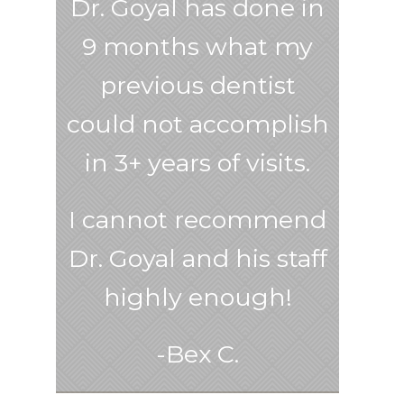
Dr. Goyal has done in
9 months what my
previous dentist
could not accomplish
in 3+ years of visits.
I cannot recommend
Dr. Goyal and his staff
highly enough!
-Bex C.