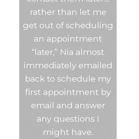
rather than let me
get out of scheduling
an appointment
“later,” Nia almost
immediately emailed
back to schedule my
first appointment by
email and answer
any questions I
might have.