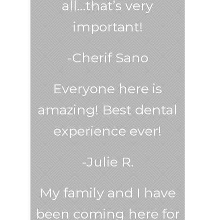
all…that’s very
important!
-Cherif Sano
Everyone here is
amazing! Best dental
experience ever!
-Julie R.
My family and I have
been coming here for