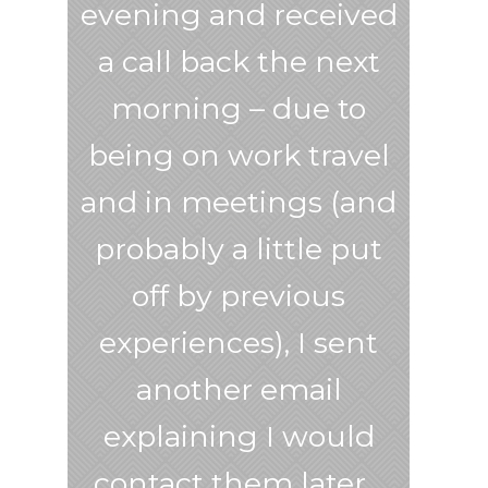
evening and received
a call back the next
morning – due to
being on work travel
and in meetings (and
probably a little put
off by previous
experiences), I sent
another email
explaining I would
contact them later…