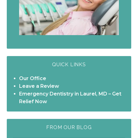
QUICK LINKS
Our Office
Leave a Review
Emergency Dentistry in Laurel, MD – Get
Relief Now
FROM OUR BLOG