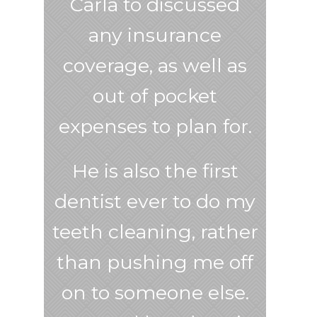
Carla to discussed
any insurance
coverage, as well as
out of pocket
expenses to plan for.
He is also the first
dentist ever to do my
teeth cleaning, rather
than pushing me off
on to someone else.