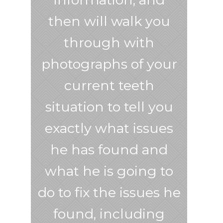
then will walk you
through with
photographs of your
current teeth
situation to tell you
exactly what issues
he has found and
what he is going to
do to fix the issues he
found, including