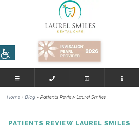
Home
»
Blog
»
Patients Review Laurel Smiles
PATIENTS REVIEW LAUREL SMILES