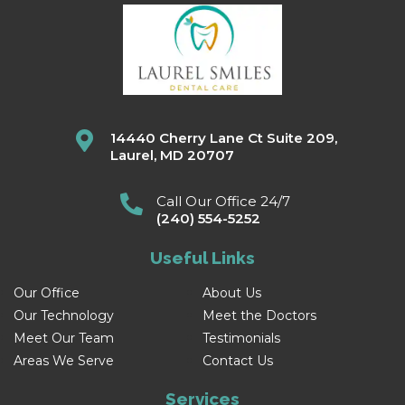
14440 Cherry Lane Ct Suite 209,
Laurel, MD 20707
Call Our Office 24/7
(240) 554-5252
Useful Links
Our Office
About Us
Our Technology
Meet the Doctors
Meet Our Team
Testimonials
Areas We Serve
Contact Us
Services