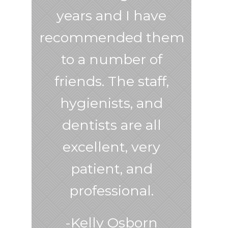
years and I have
recommended them
to a number of
friends. The staff,
hygienists, and
dentists are all
excellent, very
patient, and
professional.
-Kelly Osborn