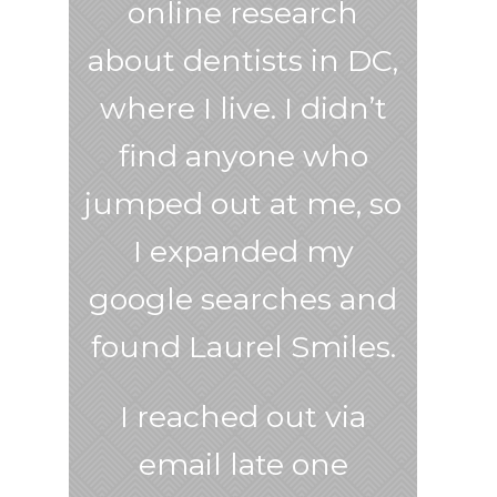
online research
about dentists in DC,
where I live. I didn’t
find anyone who
jumped out at me, so
I expanded my
google searches and
found Laurel Smiles.
I reached out via
email late one