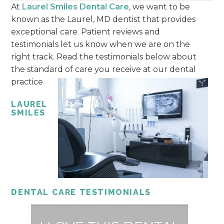
At
Laurel Smiles Dental Care
, we want to be
known as the Laurel, MD dentist that provides
exceptional care. Patient reviews and
testimonials let us know when we are on the
right track. Read the testimonials below about
the standard of care you receive at our dental
practice.
LAUREL
SMILES
DENTAL CARE TESTIMONIALS