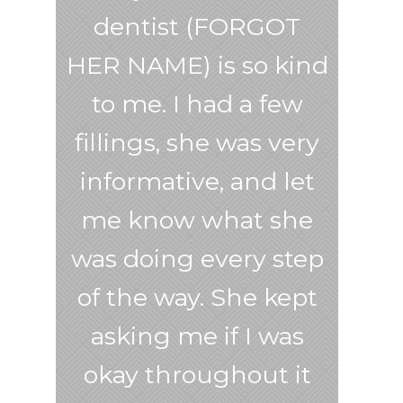
dentist (FORGOT
HER NAME) is so kind
to me. I had a few
fillings, she was very
informative, and let
me know what she
was doing every step
of the way. She kept
asking me if I was
okay throughout it