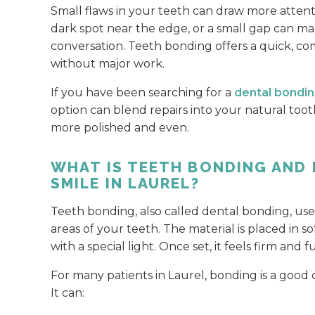
Small flaws in your teeth can draw more attenti
dark spot near the edge, or a small gap can ma
conversation. Teeth bonding offers a quick, c
without major work.
If you have been searching for a
dental bondin
option can blend repairs into your natural toot
more polished and even.
WHAT IS TEETH BONDING AND
SMILE IN LAUREL?
Teeth bonding, also called dental bonding, use
areas of your teeth. The material is placed in
with a special light. Once set, it feels firm and 
For many patients in Laurel, bonding is a good
It can: