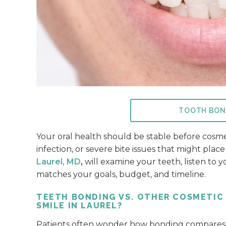
TOOTH BON
Your oral health should be stable before cosm
infection, or severe bite issues that might pla
Laurel, MD
,
will examine your teeth, listen to 
matches your goals, budget, and timeline.
TEETH BONDING VS. OTHER COSMETIC
SMILE IN LAUREL?
Patients often wonder how bonding compares w