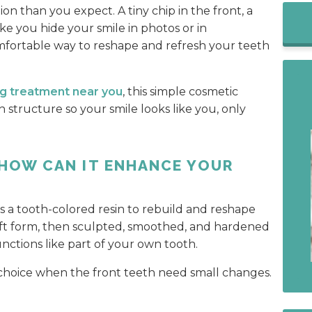
on than you expect. A tiny chip in the front, a
ke you hide your smile in photos or in
omfortable way to reshape and refresh your teeth
g treatment near you
, this simple cosmetic
h structure so your smile looks like you, only
 HOW CAN IT ENHANCE YOUR
s a tooth-colored resin to rebuild and reshape
 soft form, then sculpted, smoothed, and hardened
functions like part of your own tooth.
 choice when the front teeth need small changes.