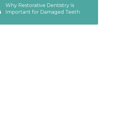
Why Restorative Dentistry Is
Important for Damaged Teeth