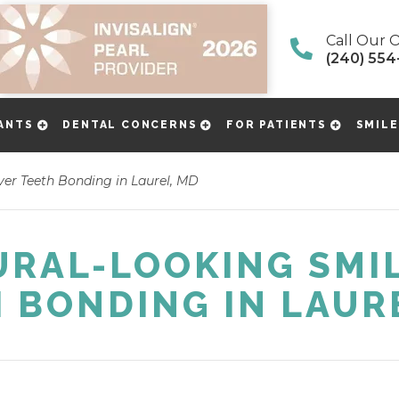
Call Our O
(240) 554
ANTS
DENTAL CONCERNS
FOR PATIENTS
SMILE
er Teeth Bonding in Laurel, MD
URAL-LOOKING SMIL
 BONDING IN LAUR