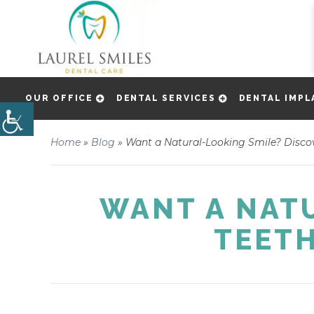
OUR OFFICE
DENTAL SERVICES
DENTAL IMPL
Home
»
Blog
»
Want a Natural-Looking Smile? Discov
WANT A NAT
TEETH