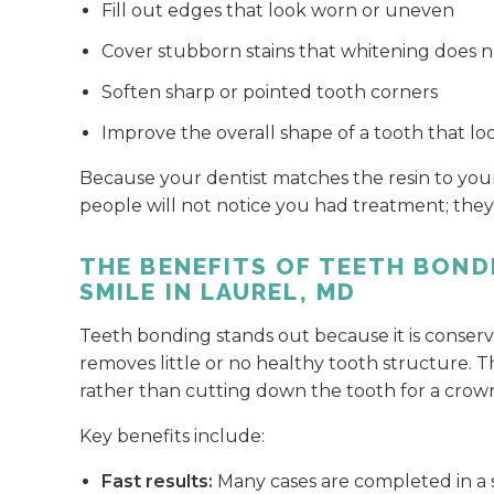
Fill out edges that look worn or uneven
Cover stubborn stains that whitening does no
Soften sharp or pointed tooth corners
Improve the overall shape of a tooth that lo
Because your dentist matches the resin to your
people will not notice you had treatment; they 
THE BENEFITS OF TEETH BOND
SMILE IN LAUREL, MD
Teeth bonding stands out because it is conserva
removes little or no healthy tooth structure. T
rather than cutting down the tooth for a crow
Key benefits include:
Fast results:
Many cases are completed in a si