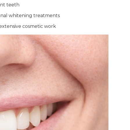
ont teeth
ional whitening treatments
 extensive cosmetic work