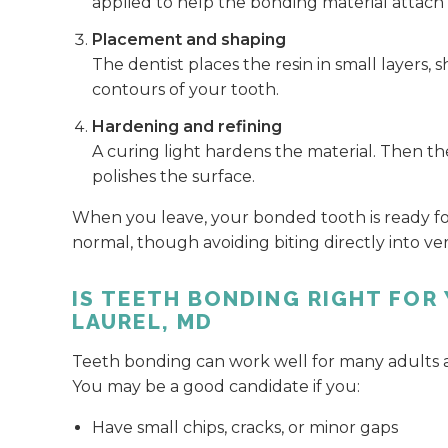
applied to help the bonding material attach 
Placement and shaping
The dentist places the resin in small layers,
contours of your tooth.
Hardening and refining
A curing light hardens the material. Then th
polishes the surface.
When you leave, your bonded tooth is ready for 
normal, though avoiding biting directly into ve
IS TEETH BONDING RIGHT FOR 
LAUREL, MD
Teeth bonding can work well for many adults and 
You may be a good candidate if you:
Have small chips, cracks, or minor gaps