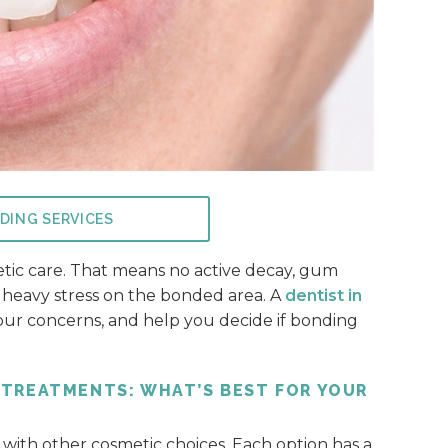
DING SERVICES
etic care. That means no active decay, gum
ce heavy stress on the bonded area. A
dentist in
your concerns, and help you decide if bonding
 TREATMENTS: WHAT’S BEST FOR YOUR
ith other cosmetic choices. Each option has a