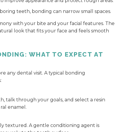
to improve appearance and protect rough areas.
hboring teeth, bonding can narrow small spaces.
ony with your bite and your facial features. The
atural look that fits your face and feels smooth
ONDING: WHAT TO EXPECT AT
 any dental visit. A typical bonding
:
h, talk through your goals, and select a resin
ral enamel.
ly textured. A gentle conditioning agent is