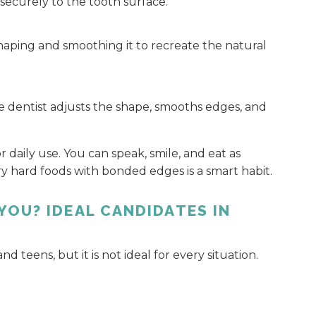
securely to the tooth surface.
 shaping and smoothing it to recreate the natural
e dentist adjusts the shape, smooths edges, and
daily use. You can speak, smile, and eat as
ry hard foods with bonded edges is a smart habit.
YOU? IDEAL CANDIDATES IN
teens, but it is not ideal for every situation.