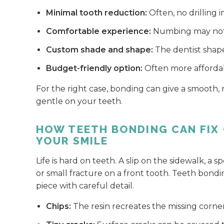
Minimal tooth reduction:
Often, no drilling 
Comfortable experience:
Numbing may not 
Custom shade and shape:
The dentist shapes
Budget-friendly option:
Often more affordab
For the right case, bonding can give a smooth,
gentle on your teeth.
HOW TEETH BONDING CAN FIX 
YOUR SMILE
Life is hard on teeth. A slip on the sidewalk, a 
or small fracture on a front tooth. Teeth bondi
piece with careful detail.
Chips:
The resin recreates the missing corne