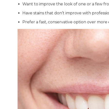
Want to improve the look of one or a few fr
Have stains that don’t improve with profess
Prefer a fast, conservative option over more