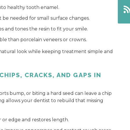
into healthy tooth enamel.
be needed for small surface changes.
 and tones the resin to fit your smile.
le than porcelain veneers or crowns.
 natural look while keeping treatment simple and
CHIPS, CRACKS, AND GAPS IN
sports bump, or biting a hard seed can leave a chip
ng allows your dentist to rebuild that missing
r or edge and restores length.