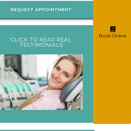
REQUEST APPOINTMENT
Book Online
CLICK TO READ REAL
TESTIMONIALS