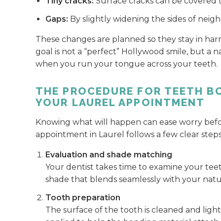
Tiny cracks:
Surface cracks can be covered 
Gaps:
By slightly widening the sides of neig
These changes are planned so they stay in harm
goal is not a “perfect” Hollywood smile, but a n
when you run your tongue across your teeth.
THE PROCEDURE FOR TEETH B
YOUR LAUREL APPOINTMENT
Knowing what will happen can ease worry before
appointment in Laurel follows a few clear steps
Evaluation and shade matching
Your dentist takes time to examine your teet
shade that blends seamlessly with your natu
Tooth preparation
The surface of the tooth is cleaned and light