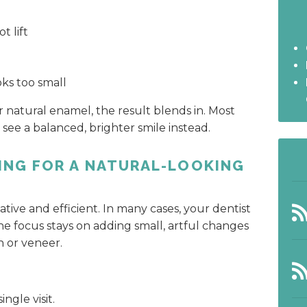
t lift
oks too small
 natural enamel, the result blends in. Most
see a balanced, brighter smile instead.
ING FOR A NATURAL-LOOKING
tive and efficient. In many cases, your dentist
he focus stays on adding small, artful changes
n or veneer.
ngle visit.