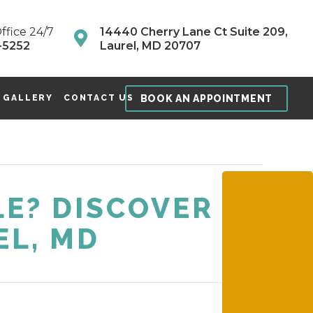
ffice 24/7
14440 Cherry Lane Ct Suite 209,
-5252
Laurel, MD 20707
BOOK AN APPOINTMENT
 GALLERY
CONTACT US
E? DISCOVER
EL, MD