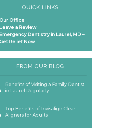
QUICK LINKS
Our Office
Leave a Review
Emergency Dentistry in Laurel, MD –
Get Relief Now
FROM OUR BLOG
Benefits of Visiting a Family Dentist
in Laurel Regularly
Top Benefits of Invisalign Clear
Aligners for Adults