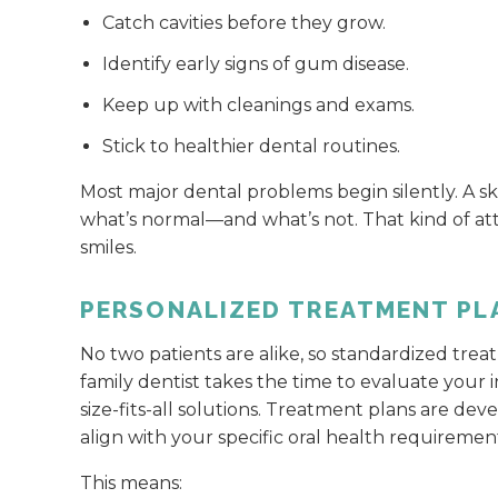
Catch cavities before they grow.
Identify early signs of gum disease.
Keep up with cleanings and exams.
Stick to healthier dental routines.
Most major dental problems begin silently. A s
what’s normal—and what’s not. That kind of at
smiles.
PERSONALIZED TREATMENT PL
No two patients are alike, so standardized trea
family dentist takes the time to evaluate your 
size-fits-all solutions. Treatment plans are de
align with your specific oral health requireme
This means: