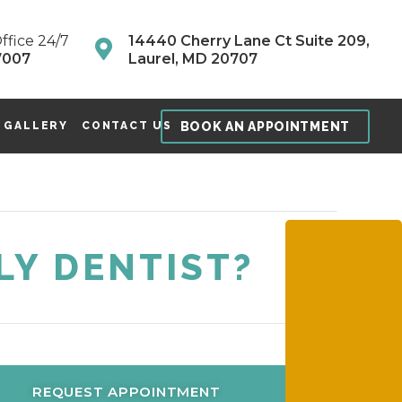
ffice 24/7
14440 Cherry Lane Ct Suite 209,
7007
Laurel, MD 20707
BOOK AN APPOINTMENT
 GALLERY
CONTACT US
LY DENTIST?
REQUEST APPOINTMENT