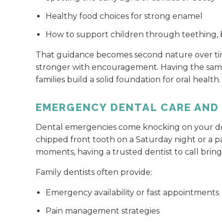
Healthy food choices for strong enamel
How to support children through teething, b
That guidance becomes second nature over time
stronger with encouragement. Having the same 
families build a solid foundation for oral health.
EMERGENCY DENTAL CARE AND
Dental emergencies come knocking on your doo
chipped front tooth on a Saturday night or a pa
moments, having a trusted dentist to call brings
Family dentists often provide:
Emergency availability or fast appointments
Pain management strategies