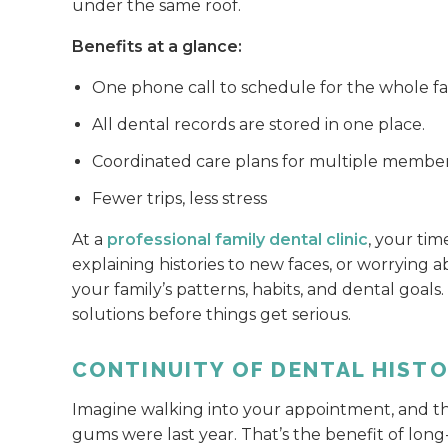
under the same roof.
Benefits at a glance:
One phone call to schedule for the whole fa
All dental records are stored in one place.
Coordinated care plans for multiple membe
Fewer trips, less stress
At a
professional family dental clinic
, your tim
explaining histories to new faces, or worrying
your family’s patterns, habits, and dental goals
solutions before things get serious.
CONTINUITY OF DENTAL HIST
Imagine walking into your appointment, and t
gums were last year. That’s the benefit of lon