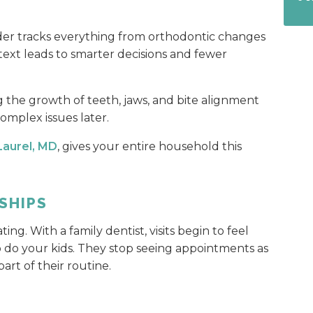
der tracks everything from orthodontic changes
ntext leads to smarter decisions and fewer
ing the growth of teeth, jaws, and bite alignment
omplex issues later.
 Laurel, MD
, gives your entire household this
SHIPS
ting. With a family dentist, visits begin to feel
 so do your kids. They stop seeing appointments as
rt of their routine.