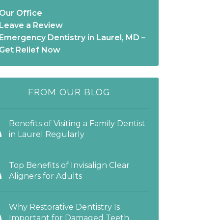
Our Office
Leave a Review
Emergency Dentistry in Laurel, MD –
Get Relief Now
FROM OUR BLOG
Benefits of Visiting a Family Dentist
in Laurel Regularly
Top Benefits of Invisalign Clear
Aligners for Adults
Why Restorative Dentistry Is
Important for Damaged Teeth