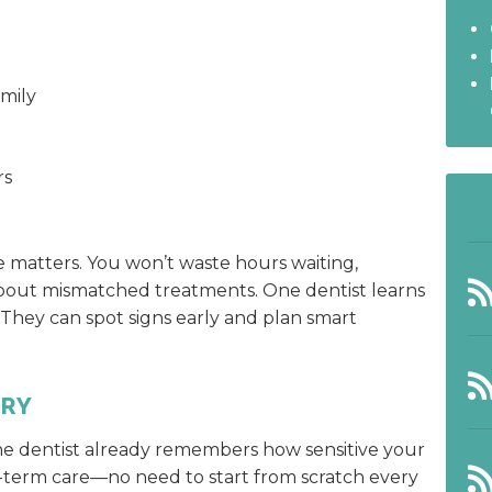
mily
rs
e matters. You won’t waste hours waiting,
 about mismatched treatments. One dentist learns
. They can spot signs early and plan smart
ORY
he dentist already remembers how sensitive your
g-term care—no need to start from scratch every