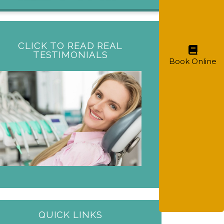
CLICK TO READ REAL
TESTIMONIALS
Book Online
QUICK LINKS