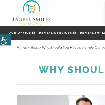
OUR OFFICE
DENTAL SERVICES
DENTAL IMPL
Home
»
Blog
»
Why Should You Have a Family Denti
WHY SHOULD