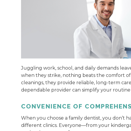
Juggling work, school, and daily demands leave
when they strike, nothing beats the comfort of 
cleanings, they provide reliable, long-term car
dependable provider can simplify your routine
CONVENIENCE OF COMPREHENS
When you choose a family dentist, you don’t h
different clinics. Everyone—from your kinder