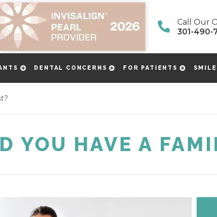
Call Our O
301-490-
ANTS
DENTAL CONCERNS
FOR PATIENTS
SMILE
st?
 YOU HAVE A FAMI