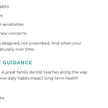
abits
es
sensitivities
e new concerns
ls designed, not prescribed. And when your
turally over time.
E GUIDANCE
. A great family dentist teaches along the way.
ow daily habits impact long-term health.
ste