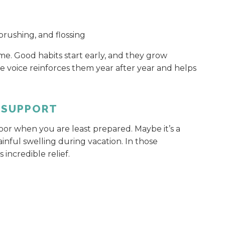
rushing, and flossing
. Good habits start early, and they grow
voice reinforces them year after year and helps
 SUPPORT
r when you are least prepared. Maybe it’s a
inful swelling during vacation. In those
 incredible relief.