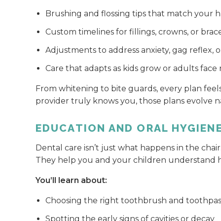
Brushing and flossing tips that match your h
Custom timelines for fillings, crowns, or brac
Adjustments to address anxiety, gag reflex, or 
Care that adapts as kids grow or adults fac
From whitening to bite guards, every plan fee
provider truly knows you, those plans evolve na
EDUCATION AND ORAL HYGIEN
Dental care isn’t just what happens in the chair
They help you and your children understand h
You’ll learn about:
Choosing the right toothbrush and toothpa
Spotting the early signs of cavities or decay