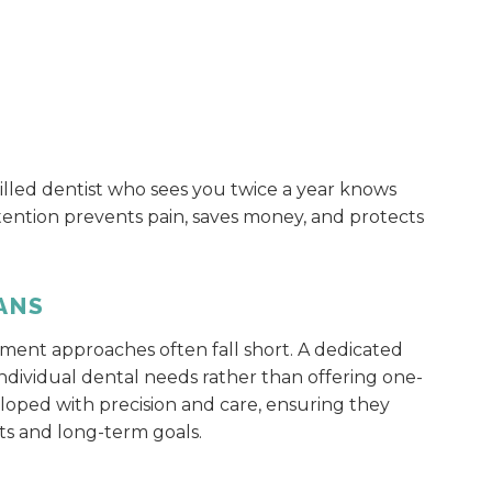
killed dentist who sees you twice a year knows
tention prevents pain, saves money, and protects
ANS
tment approaches often fall short. A dedicated
individual dental needs rather than offering one-
veloped with precision and care, ensuring they
nts and long-term goals.