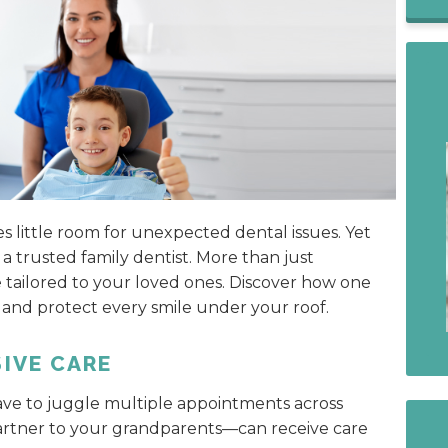
s little room for unexpected dental issues. Yet
a trusted family dentist. More than just
e tailored to your loved ones. Discover how one
 and protect every smile under your roof.
IVE CARE
ave to juggle multiple appointments across
gartner to your grandparents—can receive care