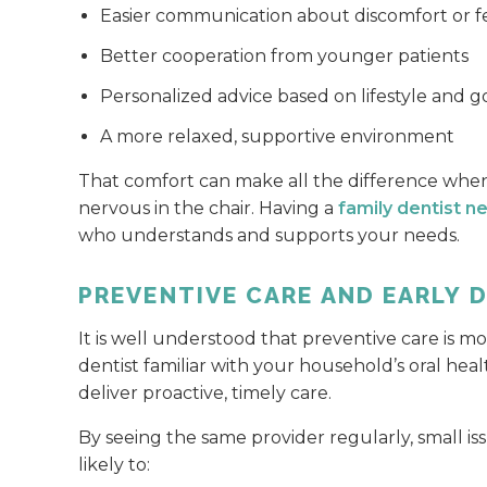
Easier communication about discomfort or f
Better cooperation from younger patients
Personalized advice based on lifestyle and g
A more relaxed, supportive environment
That comfort can make all the difference when
nervous in the chair. Having a
family dentist n
who understands and supports your needs.
PREVENTIVE CARE AND EARLY 
It is well understood that preventive care is mo
dentist familiar with your household’s oral healt
deliver proactive, timely care.
By seeing the same provider regularly, small is
likely to: