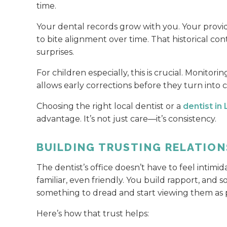
time.
Your dental records grow with you. Your provi
to bite alignment over time. That historical co
surprises.
For children especially, this is crucial. Monitor
allows early corrections before they turn into c
Choosing the right local dentist or a
dentist in
advantage. It’s not just care—it’s consistency.
BUILDING TRUSTING RELATION
The dentist’s office doesn’t have to feel intimida
familiar, even friendly. You build rapport, and
something to dread and start viewing them as pa
Here’s how that trust helps: