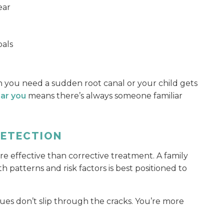
ear
oals
 you need a sudden root canal or your child gets
ear you
means there’s always someone familiar
DETECTION
re effective than corrective treatment. A family
h patterns and risk factors is best positioned to
sues don’t slip through the cracks. You’re more